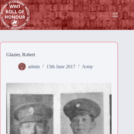
Skip
to
content
Glazier, Robert
admin
15th June 2017
Army