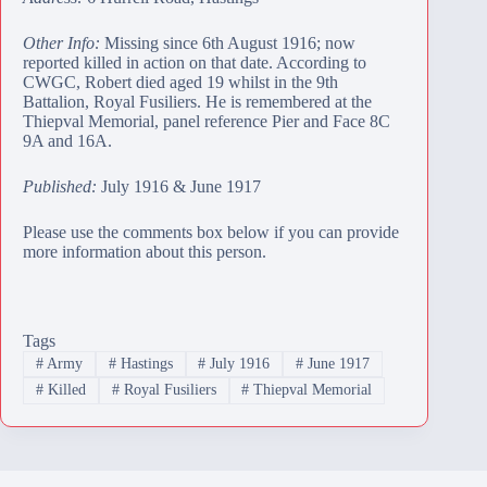
Other Info:
Missing since 6th August 1916; now
reported killed in action on that date. According to
CWGC, Robert died aged 19 whilst in the 9th
Battalion, Royal Fusiliers. He is remembered at the
Thiepval Memorial
, panel reference Pier and Face 8C
9A and 16A.
Published:
July 1916 & June 1917
Please use the comments box below if you can provide
more information about this person.
Tags
#
Army
#
Hastings
#
July 1916
#
June 1917
#
Killed
#
Royal Fusiliers
#
Thiepval Memorial