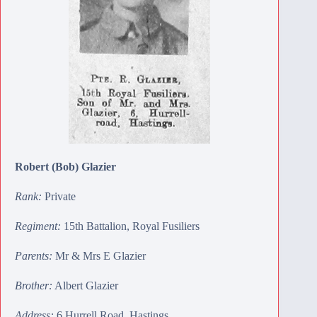
Robert (Bob) Glazier
Rank:
Private
Regiment:
15th Battalion, Royal Fusiliers
Parents:
Mr & Mrs E Glazier
Brother:
Albert Glazier
Address:
6 Hurrell Road, Hastings