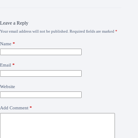
Leave a Reply
Your email address will not be published.
Required fields are marked
*
Name
*
Email
*
Website
Add Comment
*