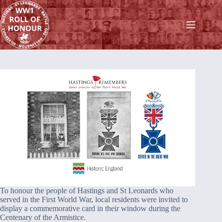
Skip
to
content
To honour the people of Hastings and St Leonards who
served in the First World War, local residents were invited to
display a commemorative card in their window during the
Centenary of the Armistice.