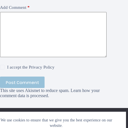
Add Comment
*
I accept the
Privacy Policy
Post Comment
This site uses Akismet to reduce spam.
Learn how your
comment data is processed.
We use cookies to ensure that we give you the best
We use cookies to ensure that we give you the best experience on our
experience on our website. If you continue to use this site we
Search
website.
will assume that you are happy with it.