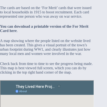
The cards are based on the ‘For Merit’ cards that were issued
to local households in 1915 to boost recruitment. Each card
represented one person who was away on war service.
You can download a printable version of the For Merit
Card here
.
A map showing where the people listed on the website lived
has been created. This gives a visual portrait of the town’s
urban footprint during WW1, and clearly illustrates just how
many local men and women were involved in the war.
Check back from time to time to see the progress being made.
This map is best viewed full screen, which you can do by
clicking in the top right hand corner of the map.