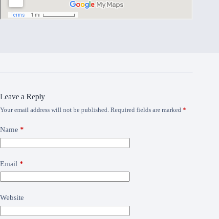
Leave a Reply
Your email address will not be published.
Required fields are marked
*
Name
*
Email
*
Website