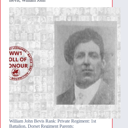
Bevis, William John
William John Bevis Rank: Private Regiment: 1st
Battalion, Dorset Regiment Parents: