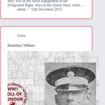
Info: Was in the naval engagement in the
Heligoland Bight. Was on the Queen Mary when…
admin
11th December 2015
Army
Bannister, William