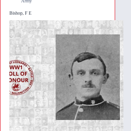
Army
Bishop, F E