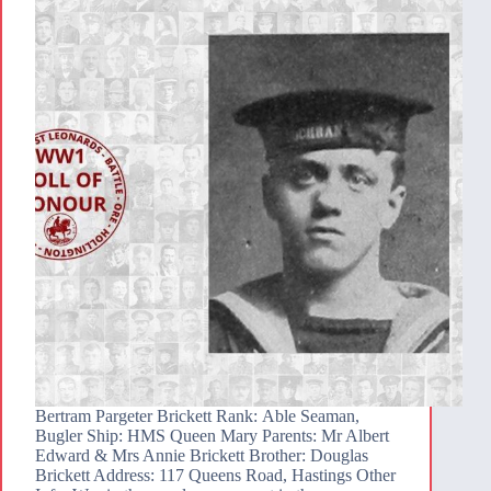
Bertram Pargeter Brickett Rank: Able Seaman,
Bugler Ship: HMS Queen Mary Parents: Mr Albert
Edward & Mrs Annie Brickett Brother: Douglas
Brickett Address: 117 Queens Road, Hastings Other