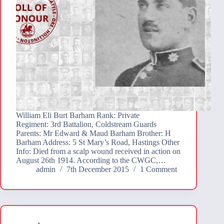
William Eli Burt Barham Rank: Private
Regiment: 3rd Battalion, Coldstream Guards
Parents: Mr Edward & Maud Barham Brother: H
Barham Address: 5 St Mary’s Road, Hastings Other
Info: Died from a scalp wound received in action on
August 26th 1914. According to the CWGC,…
admin
7th December 2015
1 Comment