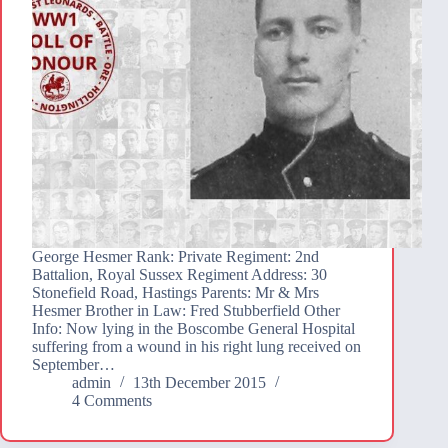
George Hesmer Rank: Private Regiment: 2nd
Battalion, Royal Sussex Regiment Address: 30
Stonefield Road, Hastings Parents: Mr & Mrs
Hesmer Brother in Law: Fred Stubberfield Other
Info: Now lying in the Boscombe General Hospital
suffering from a wound in his right lung received on
September…
admin
13th December 2015
4 Comments