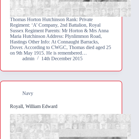
Thomas Horton Hutchinson Rank: Private
Regiment: ‘A’ Company, 2nd Battalion, Royal
Sussex Regiment Parents: Mr Horton & Mrs Anna
Maria Hutchinson Address: Plynlimmon Road,
Hastings Other Info: At Connaught Barracks,
Dover. According to CWGC, Thomas died aged 25
on 9th May 1915. He is remembered…
admin
14th December 2015
Navy
Royall, William Edward