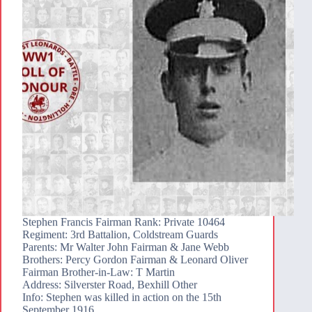
Stephen Francis Fairman Rank: Private 10464
Regiment: 3rd Battalion, Coldstream Guards
Parents: Mr Walter John Fairman & Jane Webb
Brothers: Percy Gordon Fairman & Leonard Oliver
Fairman Brother-in-Law: T Martin
Address: Silverster Road, Bexhill Other
Info: Stephen was killed in action on the 15th
September 1916…