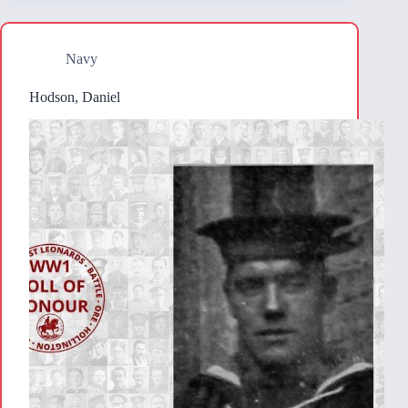
Navy
Hodson, Daniel