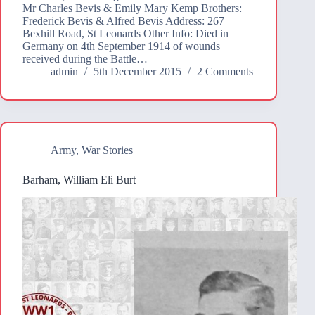
Mr Charles Bevis & Emily Mary Kemp Brothers:
Frederick Bevis & Alfred Bevis Address: 267
Bexhill Road, St Leonards Other Info: Died in
Germany on 4th September 1914 of wounds
received during the Battle…
admin
5th December 2015
2 Comments
Army
,
War Stories
Barham, William Eli Burt