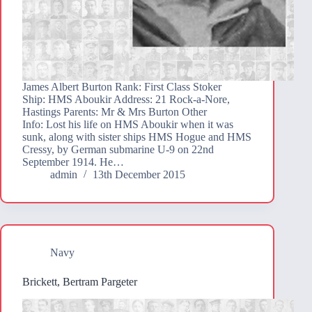
James Albert Burton Rank: First Class Stoker
Ship: HMS Aboukir Address: 21 Rock-a-Nore,
Hastings Parents: Mr & Mrs Burton Other
Info: Lost his life on HMS Aboukir when it was
sunk, along with sister ships HMS Hogue and HMS
Cressy, by German submarine U-9 on 22nd
September 1914. He…
admin
13th December 2015
Navy
Brickett, Bertram Pargeter