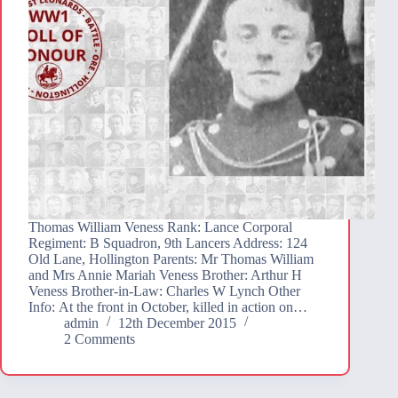
Thomas William Veness Rank: Lance Corporal
Regiment: B Squadron, 9th Lancers Address: 124
Old Lane, Hollington Parents: Mr Thomas William
and Mrs Annie Mariah Veness Brother: Arthur H
Veness Brother-in-Law: Charles W Lynch Other
Info: At the front in October, killed in action on…
admin
12th December 2015
2 Comments