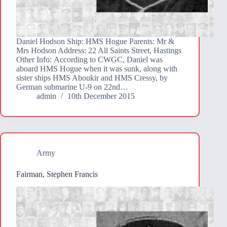
Daniel Hodson Ship: HMS Hogue Parents: Mr &
Mrs Hodson Address: 22 All Saints Street, Hastings
Other Info: According to CWGC, Daniel was
aboard HMS Hogue when it was sunk, along with
sister ships HMS Aboukir and HMS Cressy, by
German submarine U-9 on 22nd…
admin
10th December 2015
Army
Fairman, Stephen Francis