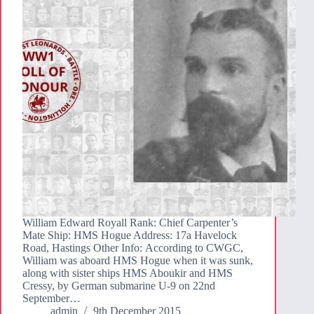
William Edward Royall Rank: Chief Carpenter’s
Mate Ship: HMS Hogue Address: 17a Havelock
Road, Hastings Other Info: According to CWGC,
William was aboard HMS Hogue when it was sunk,
along with sister ships HMS Aboukir and HMS
Cressy, by German submarine U-9 on 22nd
September…
admin
9th December 2015