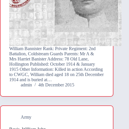
William Bannister Rank: Private Regiment: 2nd
Battalion, Coldstream Guards Parents: Mr A &
Mrs Harriet Banister Address: 78 Old Lane,
Hollington Published: October 1914 & January
1915 Other Information: Killed in action According
to CWGC, William died aged 18 on 25th December
1914 and is buried at…
admin
4th December 2015
Army