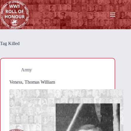
Skip
to
content
Tag
Killed
Army
Veness, Thomas William