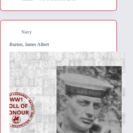
Navy
Burton, James Albert