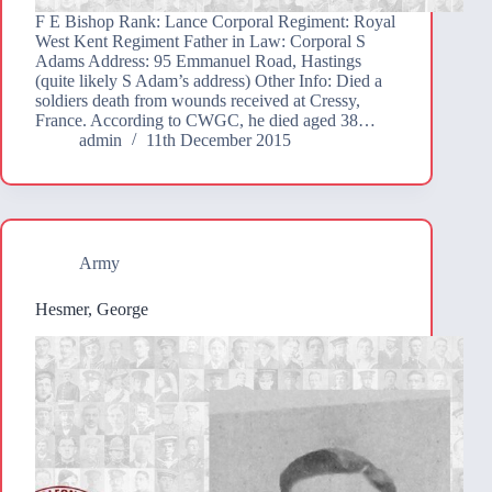
F E Bishop Rank: Lance Corporal Regiment: Royal
West Kent Regiment Father in Law: Corporal S
Adams Address: 95 Emmanuel Road, Hastings
(quite likely S Adam’s address) Other Info: Died a
soldiers death from wounds received at Cressy,
France. According to CWGC, he died aged 38…
admin
11th December 2015
Army
Hesmer, George