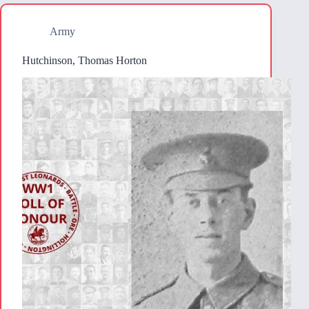
Army
Hutchinson, Thomas Horton