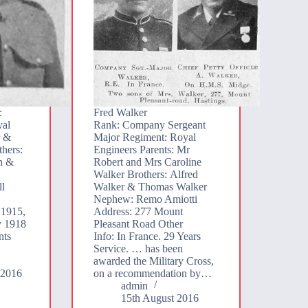
:
Fred Walker
yal
Rank: Company Sergeant
r &
Major Regiment: Royal
hers:
Engineers Parents: Mr
n &
Robert and Mrs Caroline
Walker Brothers: Alfred
ll
Walker & Thomas Walker
Nephew: Remo Amiotti
 1915,
Address: 277 Mount
y 1918
Pleasant Road Other
nts
Info: In France. 29 Years
Service. … has been
awarded the Military Cross,
 2016
on a recommendation by…
admin
15th August 2016