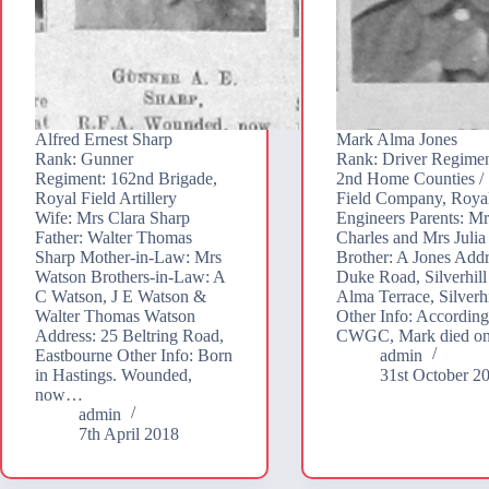
Alfred Ernest Sharp
Mark Alma Jones
Rank: Gunner
Rank: Driver Regimen
Regiment: 162nd Brigade,
2nd Home Counties / 
Royal Field Artillery
Field Company, Roya
Wife: Mrs Clara Sharp
Engineers Parents: M
Father: Walter Thomas
Charles and Mrs Julia
Sharp Mother-in-Law: Mrs
Brother: A Jones Addr
Watson Brothers-in-Law: A
Duke Road, Silverhill 
C Watson, J E Watson &
Alma Terrace, Silverhi
Walter Thomas Watson
Other Info: According
Address: 25 Beltring Road,
CWGC, Mark died o
Eastbourne Other Info: Born
admin
in Hastings. Wounded,
31st October 2
now…
admin
7th April 2018