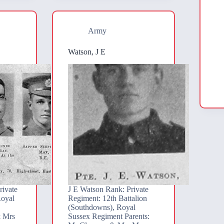
Army
Watson, J E
rivate
J E Watson Rank: Private
Royal
Regiment: 12th Battalion
(Southdowns), Royal
& Mrs
Sussex Regiment Parents: