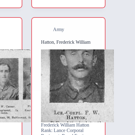
Army
Hatton, Frederick William
Frederick William Hatton
Rank: Lance Corporal