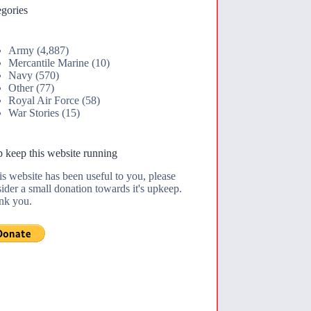
gories
Army
(4,887)
Mercantile Marine
(10)
Navy
(570)
Other
(77)
Royal Air Force
(58)
War Stories
(15)
 keep this website running
his website has been useful to you, please
ider a small donation towards it's upkeep.
nk you.