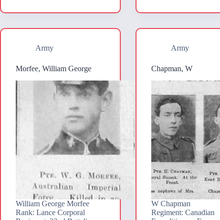
Army
Army
Morfee, William George
Chapman, W
William George Morfee
W Chapman
Rank: Lance Corporal
Regiment: Canadian