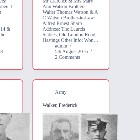
rs:
Mr Clarence & Mrs Mary
phen T
Ann Watson Brothers:
h
Walter Thomas Watson & A
C Watson Brother-in-Law:
Alfred Ernest Sharp
914 &
Address: The Laurels
the
Stables, Old London Road,
Hastings Other Info: Won…
admin
18
5th August 2016
2 Comments
Army
Walker, Frederick