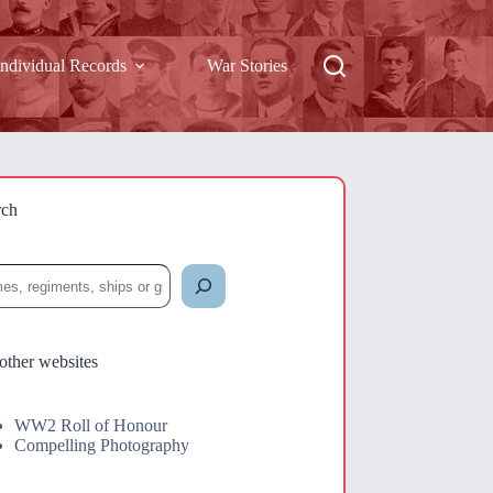
Individual Records
War Stories
rch
rch
other websites
WW2 Roll of Honour
Compelling Photography