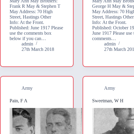
Mary Ann May Brothers:
Mary Ann May Brothe
Frank R May & Stephen T
George H May & Ste
May Address: 70 High
May Address: 70 Hig
Street, Hastings Other
Street, Hastings Other
Info: At the Front.
Info: At the Front.
Published: June 1917 Please
Published: October 1
use the comments box
June 1917 Please use 
below if you can…
comments…
admin
admin
27th March 2018
27th March 20
Army
Army
Pain, F A
Sweetman, W H