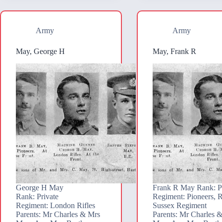
Army
Army
May, George H
May, Frank R
George H May
Frank R May Rank: P
Rank: Private
Regiment: Pioneers, 
Regiment: London Rifles
Sussex Regiment
Parents: Mr Charles & Mrs
Parents: Mr Charles 