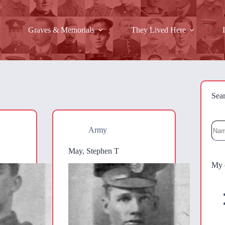
Graves & Memorials
They Lived Here
Sea
Sea
Army
May, Stephen T
My 