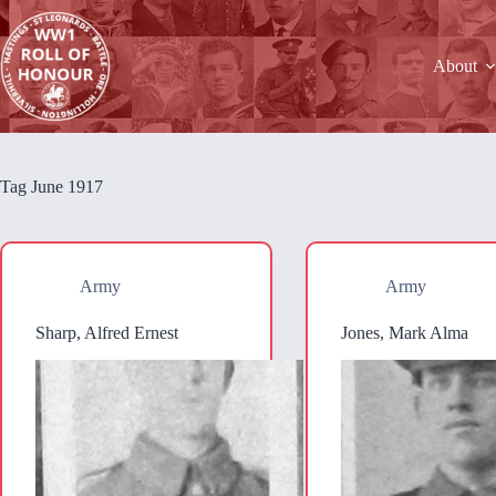
Skip
to
content
About
Tag
June 1917
Army
Army
Sharp, Alfred Ernest
Jones, Mark Alma