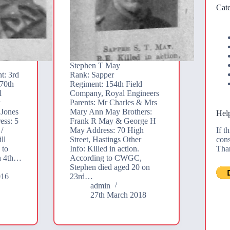
Cate
Stephen T May
t: 3rd
Rank: Sapper
70th
Regiment: 154th Field
l
Company, Royal Engineers
r
Parents: Mr Charles & Mrs
 Jones
Mary Ann May Brothers:
Help
ess: 5
Frank R May & George H
If t
/
May Address: 70 High
cons
ll
Street, Hastings Other
Tha
 to
Info: Killed in action.
n 4th…
According to CWGC,
Stephen died aged 20 on
016
23rd…
admin
27th March 2018