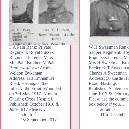
F A Pain Rank: Private
W H Sweetman Rank
Regiment: Royal Sussex
Sapper Regiment: Ro
Regiment Parents: Mr &
Engineers Parents: M
Mrs Pain Brother: V Pain
Mrs H Sweetman Brot
Brother-in-Law: Arnold
Frederick T Sweetma
Weldon Dykeman
Charles A Sweetman
Address: 113 Emmanuel
Address: 50 Castle Hi
Road, Hastings Other
Road, Hastings
Info: At the Front. Wounded
Published: September
on 3rd May 1917. Now in
June 1917 & Februar
Charing Cross Hospital.
Please use the comme
Published: October 1916 &
box below if you…
June 1917 Please…
admin
admin
11th December
1st September 2017