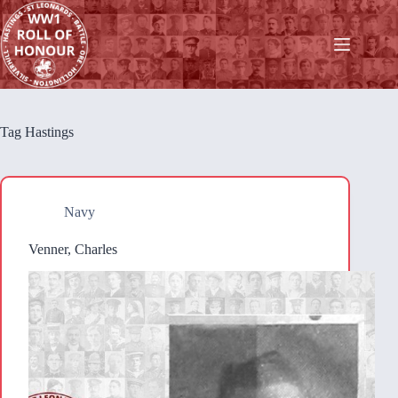
Skip
to
content
Tag
Hastings
Navy
Venner, Charles