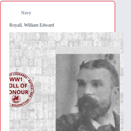
Navy
Royall, William Edward