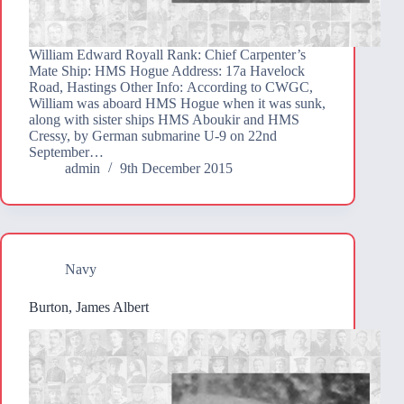
William Edward Royall Rank: Chief Carpenter’s
Mate Ship: HMS Hogue Address: 17a Havelock
Road, Hastings Other Info: According to CWGC,
William was aboard HMS Hogue when it was sunk,
along with sister ships HMS Aboukir and HMS
Cressy, by German submarine U-9 on 22nd
September…
admin
9th December 2015
Navy
Burton, James Albert