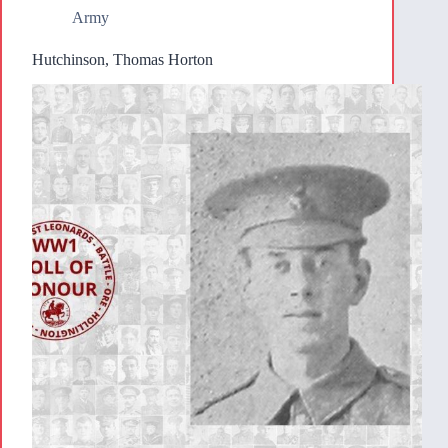
Army
Hutchinson, Thomas Horton