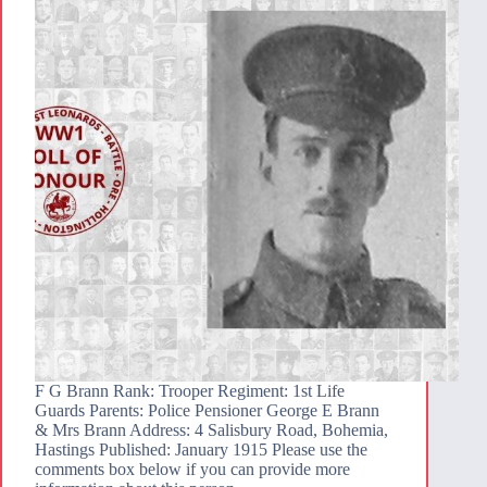
F G Brann Rank: Trooper Regiment: 1st Life
Guards Parents: Police Pensioner George E Brann
& Mrs Brann Address: 4 Salisbury Road, Bohemia,
Hastings Published: January 1915 Please use the
comments box below if you can provide more