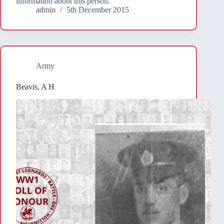
information about this person.
admin
5th December 2015
Army
Beavis, A H