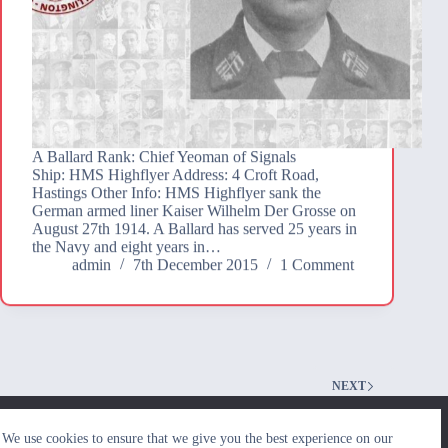
A Ballard Rank: Chief Yeoman of Signals
Ship: HMS Highflyer Address: 4 Croft Road,
Hastings Other Info: HMS Highflyer sank the
German armed liner Kaiser Wilhelm Der Grosse on
August 27th 1914. A Ballard has served 25 years in
the Navy and eight years in…
admin
7th December 2015
1 Comment
NEXT
We use cookies to ensure that we give you the best
We use cookies to ensure that we give you the best experience on our
experience on our website. If you continue to use this site we