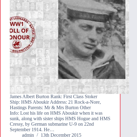
James Albert Burton Rank: First Class Stoker
Ship: HMS Aboukir Address: 21 Rock-a-Nore,
Hastings Parents: Mr & Mrs Burton Other
Info: Lost his life on HMS Aboukir when it was
sunk, along with sister ships HMS Hogue and HMS
Cressy, by German submarine U-9 on 22nd
September 1914. He…
admin
13th December 2015