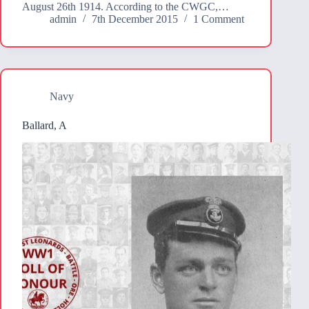
August 26th 1914. According to the CWGC,…
admin
7th December 2015
1 Comment
Navy
Ballard, A