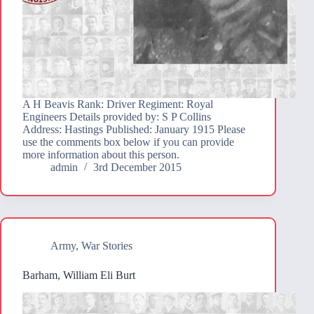
A H Beavis Rank: Driver Regiment: Royal
Engineers Details provided by: S P Collins
Address: Hastings Published: January 1915 Please
use the comments box below if you can provide
more information about this person.
admin
3rd December 2015
Army
,
War Stories
Barham, William Eli Burt