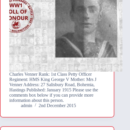
Charles Venner Rank: 1st Class Petty Officer
Regiment: HMS King George V Mother: Mrs J
Venner Address: 27 Salisbury Road, Bohemia,
Hastings Published: January 1915 Please use the
comments box below if you can provide more
information about this person.
admin
2nd December 2015