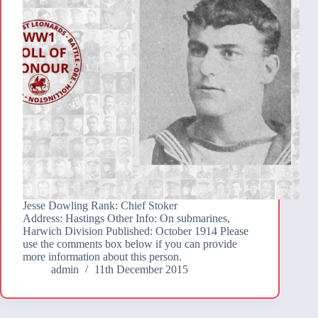
Jesse Dowling Rank: Chief Stoker
Address: Hastings Other Info: On submarines,
Harwich Division Published: October 1914 Please
use the comments box below if you can provide
more information about this person.
admin
11th December 2015