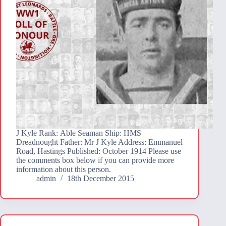
J Kyle Rank: Able Seaman Ship: HMS
Dreadnought Father: Mr J Kyle Address: Emmanuel
Road, Hastings Published: October 1914 Please use
the comments box below if you can provide more
information about this person.
admin
18th December 2015