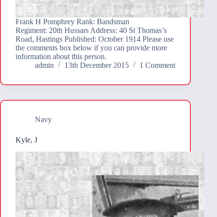
Frank H Pomphrey Rank: Bandsman
Regiment: 20th Hussars Address: 40 St Thomas’s
Road, Hastings Published: October 1914 Please use
the comments box below if you can provide more
information about this person.
admin
13th December 2015
1 Comment
Navy
Kyle, J