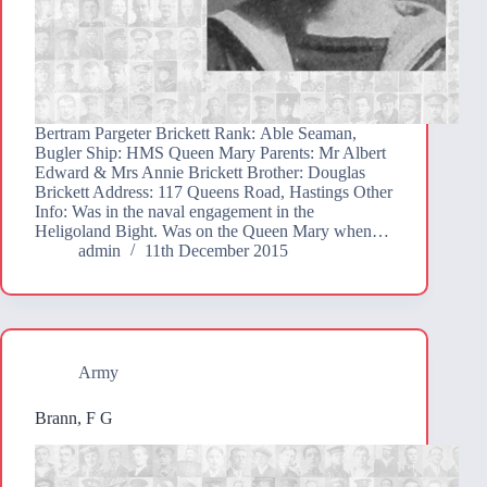
Bertram Pargeter Brickett Rank: Able Seaman,
Bugler Ship: HMS Queen Mary Parents: Mr Albert
Edward & Mrs Annie Brickett Brother: Douglas
Brickett Address: 117 Queens Road, Hastings Other
Info: Was in the naval engagement in the
Heligoland Bight. Was on the Queen Mary when…
admin
11th December 2015
Army
Brann, F G