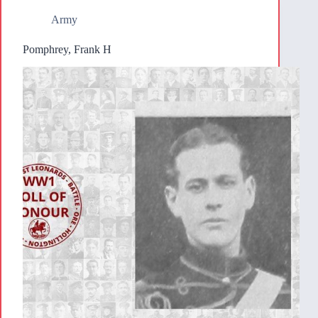
Army
Pomphrey, Frank H