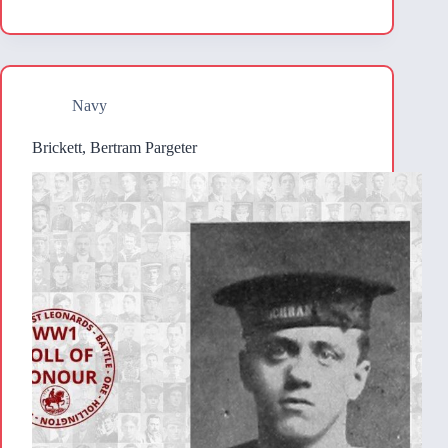
Navy
Brickett, Bertram Pargeter