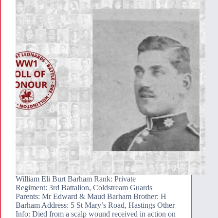
William Eli Burt Barham Rank: Private
Regiment: 3rd Battalion, Coldstream Guards
Parents: Mr Edward & Maud Barham Brother: H
Barham Address: 5 St Mary’s Road, Hastings Other
Info: Died from a scalp wound received in action on