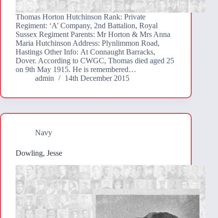
Thomas Horton Hutchinson Rank: Private
Regiment: ‘A’ Company, 2nd Battalion, Royal
Sussex Regiment Parents: Mr Horton & Mrs Anna
Maria Hutchinson Address: Plynlimmon Road,
Hastings Other Info: At Connaught Barracks,
Dover. According to CWGC, Thomas died aged 25
on 9th May 1915. He is remembered…
admin
14th December 2015
Navy
Dowling, Jesse