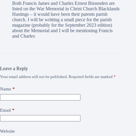
Both Francis James and Charles Ernest Bissenden are
listed on the War Memorial in Christ Church Blacklands
Hastings – it would have been their parents parish
church. I will be writting a small piece for the parish
magazine (probably for the September 2023 edition)
about the Memorial and I will be mentioning Francis
and Charles
Leave a Reply
Your email address will not be published.
Required fields are marked
*
Name
*
Email
*
Website