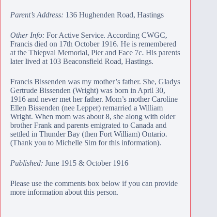
Parent’s Address:
136 Hughenden Road, Hastings
Other Info:
For Active Service. According CWGC,
Francis died on 17th October 1916. He is remembered
at the
Thiepval Memorial
, Pier and Face 7c. His parents
later lived at 103 Beaconsfield Road, Hastings.
Francis Bissenden was my mother’s father. She, Gladys
Gertrude Bissenden (Wright) was born in April 30,
1916 and never met her father. Mom’s mother Caroline
Ellen Bissenden (nee Lepper) remarried a William
Wright. When mom was about 8, she along with older
brother Frank and parents emigrated to Canada and
settled in Thunder Bay (then Fort William) Ontario.
(Thank you to Michelle Sim for this information).
Published:
June 1915 & October 1916
Please use the comments box below if you can provide
more information about this person.