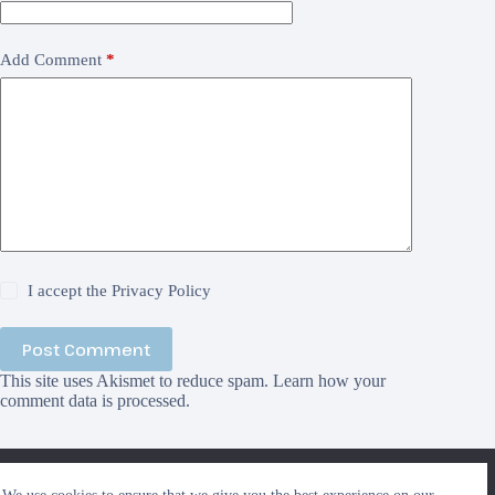
Add Comment
*
I accept the
Privacy Policy
Post Comment
This site uses Akismet to reduce spam.
Learn how your
comment data is processed.
We use cookies to ensure that we give you the best