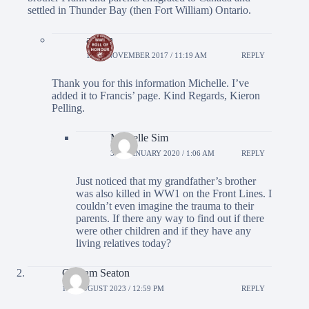
settled in Thunder Bay (then Fort William) Ontario.
admin
12TH NOVEMBER 2017 / 11:19 AM
REPLY
Thank you for this information Michelle. I’ve
added it to Francis’ page. Kind Regards, Kieron
Pelling.
Michelle Sim
3RD JANUARY 2020 / 1:06 AM
REPLY
Just noticed that my grandfather’s brother
was also killed in WW1 on the Front Lines. I
couldn’t even imagine the trauma to their
parents. If there any way to find out if there
were other children and if they have any
living relatives today?
Graham Seaton
1ST AUGUST 2023 / 12:59 PM
REPLY