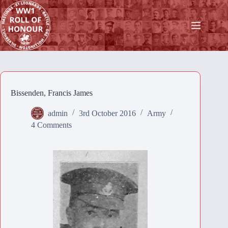
Skip
to
content
Bissenden, Francis James
admin
3rd October 2016
Army
4 Comments