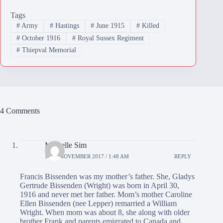
Tags
#
Army
#
Hastings
#
June 1915
#
Killed
#
October 1916
#
Royal Sussex Regiment
#
Thiepval Memorial
4 Comments
Michelle Sim
12TH NOVEMBER 2017 / 1:48 AM
REPLY
Francis Bissenden was my mother’s father. She, Gladys
Gertrude Bissenden (Wright) was born in April 30,
1916 and never met her father. Mom’s mother Caroline
Ellen Bissenden (nee Lepper) remarried a William
Wright. When mom was about 8, she along with older
brother Frank and parents emigrated to Canada and