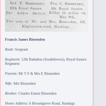
Francis James Bissenden
Rank:
Sergeant
Regiment:
12th Battalion (Southdowns), Royal Sussex
Regiment
Parents:
Mr T F & Mrs E Bissenden
Wife:
Mrs Bissenden
Brother:
Charles Ernest Bissenden
Home Address:
6 Broomgrove Road, Hastings