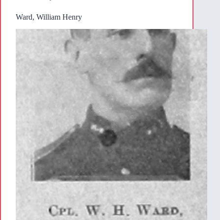
Ward, William Henry