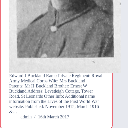
Edward J Buckland Rank: Private Regiment: Royal
Army Medical Corps Wife: Mrs Buckland
Parents: Mr H Buckland Brother: Ernest W
Buckland Address: Levetleigh Cottage, Tower
Road, St Leonards Other Info: Additional name
information from the Lives of the First World War
website. Published: November 1915, March 1916
&…
admin
16th March 2017