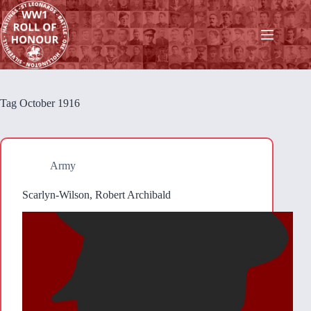
Skip
to
content
Tag
October 1916
Army
Scarlyn-Wilson, Robert Archibald