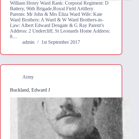
William Henry Ward Rank: Corporal Regiment: D
Battery, 96th Brigade,Royal Field Artillery
Parents: Mr John & Mrs Eliza Ward Wife: Kate
Ward Brothers: A Ward & W Ward Brothers-in-
Law: Albert Edward Dengate & G Ray Parent’s
Address: 2 Undercliff, St Leonards Home Address:
8…
admin
1st September 2017
Army
Buckland, Edward J