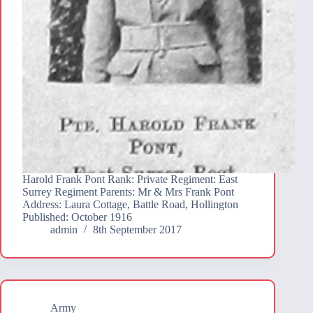
Harold Frank Pont Rank: Private Regiment: East
Surrey Regiment Parents: Mr & Mrs Frank Pont
Address: Laura Cottage, Battle Road, Hollington
Published: October 1916
admin
8th September 2017
Army