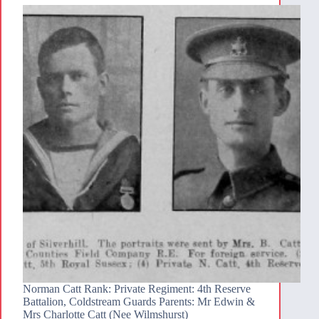
Norman Catt Rank: Private Regiment: 4th Reserve
Battalion, Coldstream Guards Parents: Mr Edwin &
Mrs Charlotte Catt (Nee Wilmshurst)