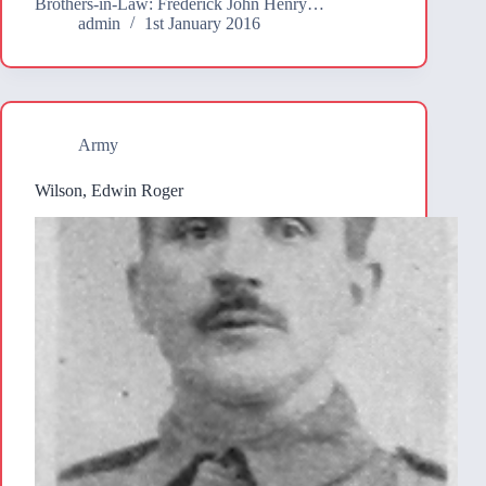
Brothers-in-Law: Frederick John Henry…
admin
1st January 2016
Army
Wilson, Edwin Roger