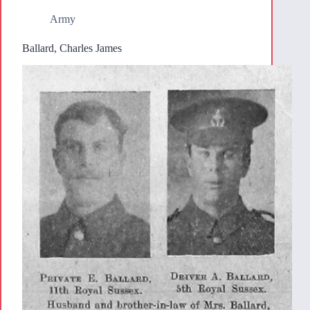
Army
Ballard, Charles James