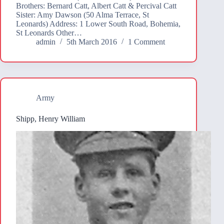
Brothers: Bernard Catt, Albert Catt & Percival Catt
Sister: Amy Dawson (50 Alma Terrace, St
Leonards) Address: 1 Lower South Road, Bohemia,
St Leonards Other…
admin
5th March 2016
1 Comment
Army
Shipp, Henry William