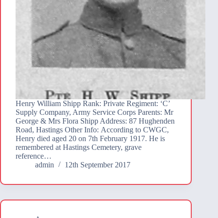
Henry William Shipp Rank: Private Regiment: ‘C’
Supply Company, Army Service Corps Parents: Mr
George & Mrs Flora Shipp Address: 87 Hughenden
Road, Hastings Other Info: According to CWGC,
Henry died aged 20 on 7th February 1917. He is
remembered at Hastings Cemetery, grave
reference…
admin
12th September 2017