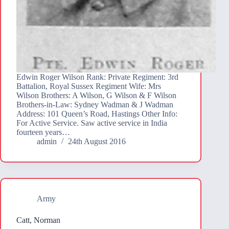
Edwin Roger Wilson Rank: Private Regiment: 3rd
Battalion, Royal Sussex Regiment Wife: Mrs
Wilson Brothers: A Wilson, G Wilson & F Wilson
Brothers-in-Law: Sydney Wadman & J Wadman
Address: 101 Queen’s Road, Hastings Other Info:
For Active Service. Saw active service in India
fourteen years…
admin
24th August 2016
Army
Catt, Norman