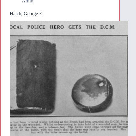
Army
Hatch, George E