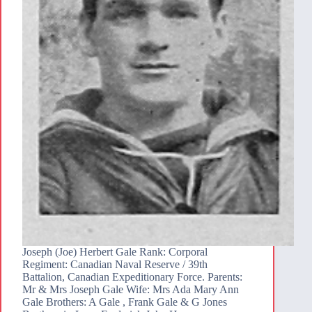
Joseph (Joe) Herbert Gale Rank: Corporal
Regiment: Canadian Naval Reserve / 39th
Battalion, Canadian Expeditionary Force. Parents:
Mr & Mrs Joseph Gale Wife: Mrs Ada Mary Ann
Gale Brothers: A Gale , Frank Gale & G Jones