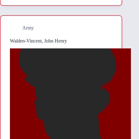
Army
Walden-Vincent, John Henry