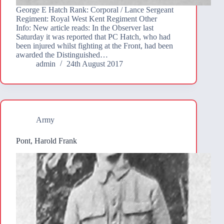
George E Hatch Rank: Corporal / Lance Sergeant
Regiment: Royal West Kent Regiment Other
Info: New article reads: In the Observer last
Saturday it was reported that PC Hatch, who had
been injured whilst fighting at the Front, had been
awarded the Distinguished…
admin
24th August 2017
Army
Pont, Harold Frank