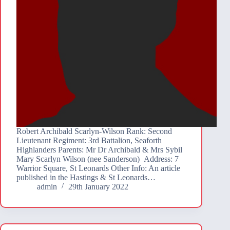
Robert Archibald Scarlyn-Wilson Rank: Second
Lieutenant Regiment: 3rd Battalion, Seaforth
Highlanders Parents: Mr Dr Archibald & Mrs Sybil
Mary Scarlyn Wilson (nee Sanderson) Address: 7
Warrior Square, St Leonards Other Info: An article
published in the Hastings & St Leonards…
admin
29th January 2022