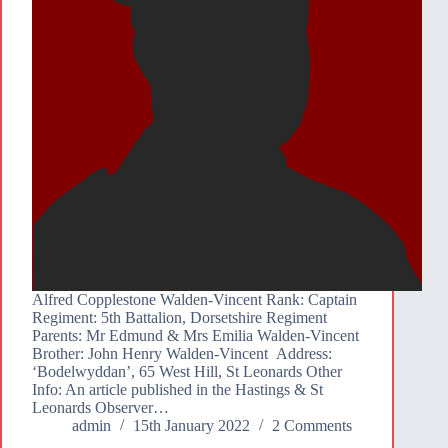
Alfred Copplestone Walden-Vincent Rank: Captain
Regiment: 5th Battalion, Dorsetshire Regiment
Parents: Mr Edmund & Mrs Emilia Walden-Vincent
Brother: John Henry Walden-Vincent Address:
‘Bodelwyddan’, 65 West Hill, St Leonards Other
Info: An article published in the Hastings & St
Leonards Observer…
admin
15th January 2022
2 Comments