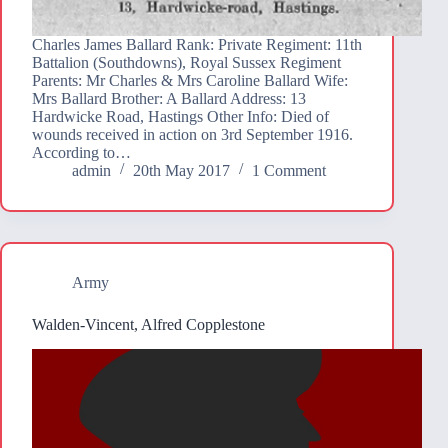
Charles James Ballard Rank: Private Regiment: 11th
Battalion (Southdowns), Royal Sussex Regiment
Parents: Mr Charles & Mrs Caroline Ballard Wife:
Mrs Ballard Brother: A Ballard Address: 13
Hardwicke Road, Hastings Other Info: Died of
wounds received in action on 3rd September 1916.
According to…
admin
20th May 2017
1 Comment
Army
Walden-Vincent, Alfred Copplestone