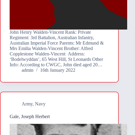
John Henry Walden-Vincent Rank: Private
Regiment: 3rd Battalion, Australian Infantry,
Australian Imperial Force Parents: Mr Edmund &
Mrs Emilia Walden-Vincent Brother: Alfred
Copplestone Walden-Vincent Address:
‘Bodelwyddan’, 65 West Hill, St Leonards Other
Info: According to CWGC, John died aged 20…
admin
16th January 2022
Army
,
Navy
Gale, Joseph Herbert