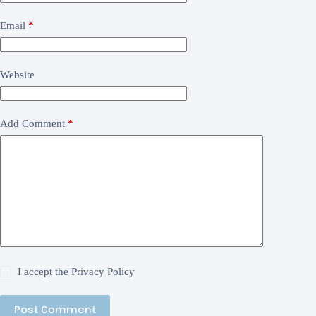
Email
*
Website
Add Comment
*
I accept the
Privacy Policy
Post Comment