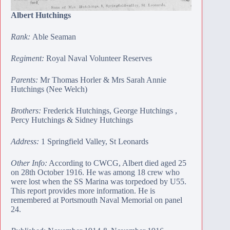
Albert Hutchings
Rank:
Able Seaman
Regiment:
Royal Naval Volunteer Reserves
Parents:
Mr Thomas Horler & Mrs Sarah Annie
Hutchings (Nee Welch)
Brothers:
Frederick Hutchings
,
George Hutchings
,
Percy Hutchings
&
Sidney Hutchings
Address:
1 Springfield Valley, St Leonards
Other Info:
According to CWCG, Albert died aged 25
on 28th October 1916. He was among 18 crew who
were lost when the SS Marina was torpedoed by U55.
This report provides
more information
. He is
remembered at
Portsmouth Naval Memorial
on panel
24.