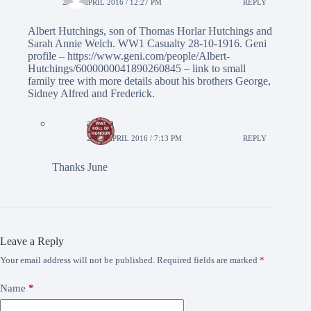
26TH APRIL 2016 / 12:27 PM
REPLY
Albert Hutchings, son of Thomas Horlar Hutchings and
Sarah Annie Welch. WW1 Casualty 28-10-1916. Geni
profile –
https://www.geni.com/people/Albert-
Hutchings/6000000041890260845
– link to small
family tree with more details about his brothers George,
Sidney Alfred and Frederick.
admin
28TH APRIL 2016 / 7:13 PM
REPLY
Thanks June
Leave a Reply
Your email address will not be published.
Required fields are marked
*
Name
*