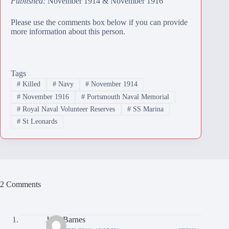
Published:
November 1914 & November 1916
Please use the comments box below if you can provide
more information about this person.
Tags
#
Killed
#
Navy
#
November 1914
#
November 1916
#
Portsmouth Naval Memorial
#
Royal Naval Volunteer Reserves
#
SS Marina
#
St Leonards
2 Comments
June Barnes