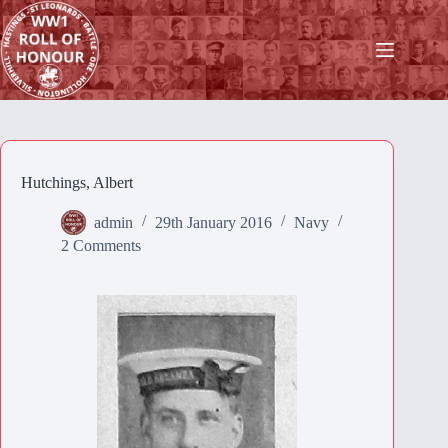
Skip
to
content
Hutchings, Albert
admin
29th January 2016
Navy
2 Comments