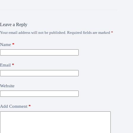
Leave a Reply
Your email address will not be published.
Required fields are marked
*
Name
*
Email
*
Website
Add Comment
*