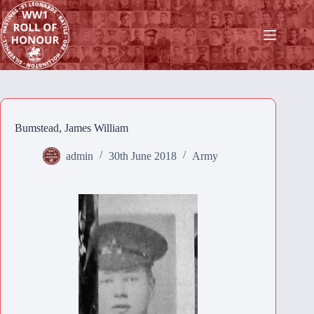
Skip
to
content
Bumstead, James William
admin
30th June 2018
Army