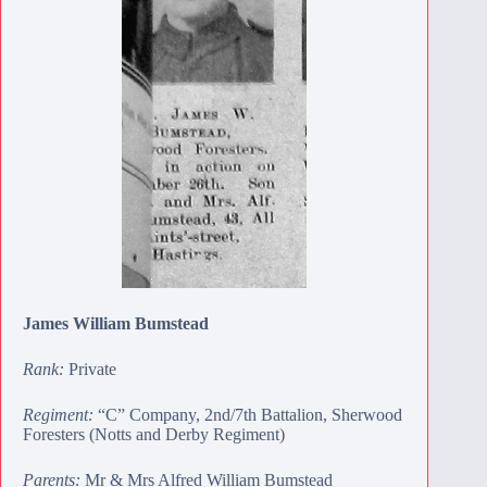
James William Bumstead
Rank:
Private
Regiment:
“C” Company, 2nd/7th Battalion, Sherwood
Foresters (Notts and Derby Regiment)
Parents:
Mr & Mrs Alfred William Bumstead