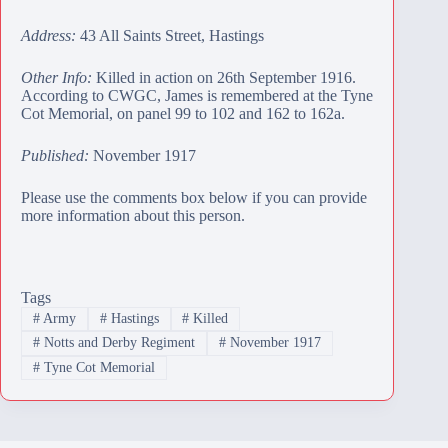
Address:
43 All Saints Street, Hastings
Other Info:
Killed in action on 26th September 1916.
According to CWGC, James is remembered at the
Tyne
Cot Memorial
, on panel 99 to 102 and 162 to 162a.
Published:
November 1917
Please use the comments box below if you can provide
more information about this person.
Tags
#
Army
#
Hastings
#
Killed
#
Notts and Derby Regiment
#
November 1917
#
Tyne Cot Memorial