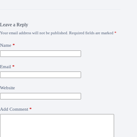
Leave a Reply
Your email address will not be published.
Required fields are marked
*
Name
*
Email
*
Website
Add Comment
*