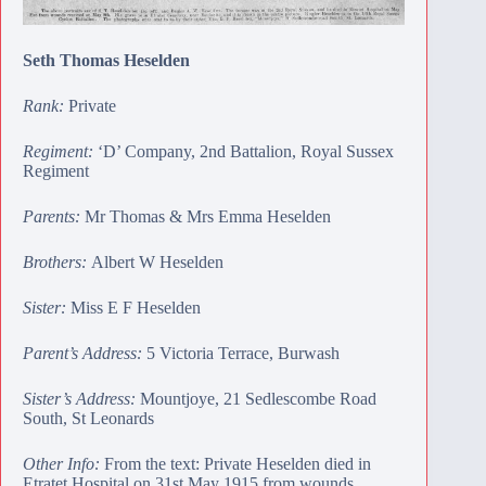
Seth Thomas Heselden
Rank:
Private
Regiment:
‘D’ Company, 2nd Battalion, Royal Sussex
Regiment
Parents:
Mr Thomas & Mrs Emma Heselden
Brothers:
Albert W Heselden
Sister:
Miss E F Heselden
Parent’s Address:
5 Victoria Terrace, Burwash
Sister’s Address:
Mountjoye, 21 Sedlescombe Road
South, St Leonards
Other Info:
From the text: Private Heselden died in
Etratet Hospital on 31st May 1915 from wounds