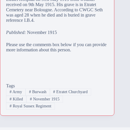
received on 9th May 1915. His grave is in
Etratet
Cemetery
near Bolougne. According to CWGC Seth
was aged 28 when he died and is buried in grave
reference I.B.4.
Published:
November 1915
Please use the comments box below if you can provide
more information about this person.
Tags
#
Army
#
Burwash
#
Etratet Churchyard
#
Killed
#
November 1915
#
Royal Sussex Regiment