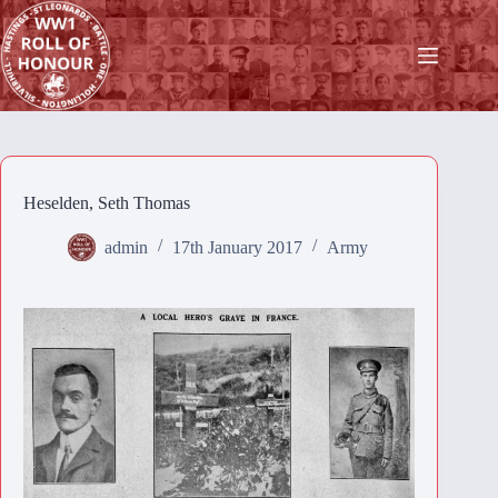
Skip
to
content
Heselden, Seth Thomas
admin
17th January 2017
Army