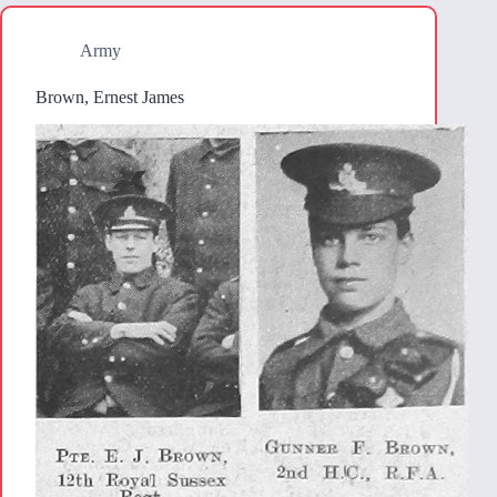
Army
Brown, Ernest James