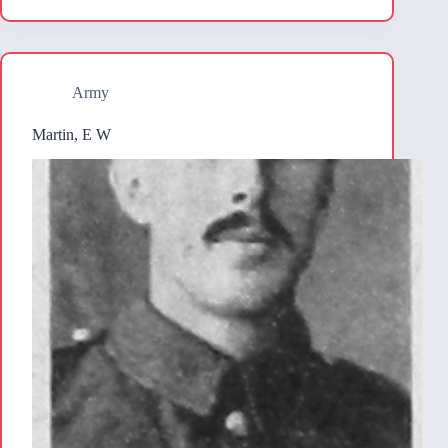
Army
Martin, E W