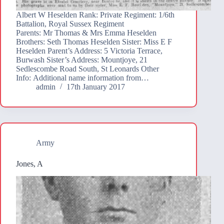
Albert W Heselden Rank: Private Regiment: 1/6th
Battalion, Royal Sussex Regiment
Parents: Mr Thomas & Mrs Emma Heselden
Brothers: Seth Thomas Heselden Sister: Miss E F
Heselden Parent’s Address: 5 Victoria Terrace,
Burwash Sister’s Address: Mountjoye, 21
Sedlescombe Road South, St Leonards Other
Info: Additional name information from…
admin
17th January 2017
Army
Jones, A