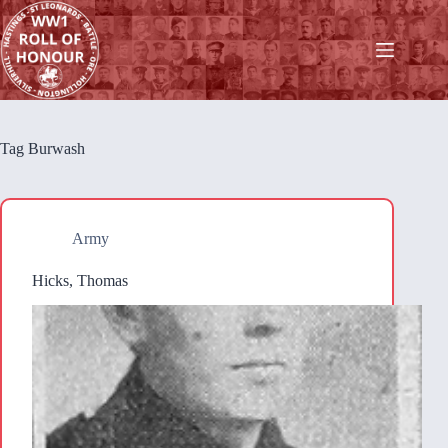
Skip
to
content
Tag
Burwash
Army
Hicks, Thomas