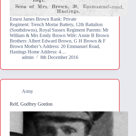
Ernest James Brown Rank: Private
Regiment: Trench Mortar Battery, 12th Battalion
(Southdowns), Royal Sussex Regiment Parents: Mr
William & Mrs Emily Brown Wife: Annie B Brown
Brothers: Albert Edward Brown, G H Brown & F
Brown Mother’s Address: 20 Emmanuel Road,
Hastings Home Address: 4…
admin
8th December 2016
Army
Relf, Godfrey Gordon