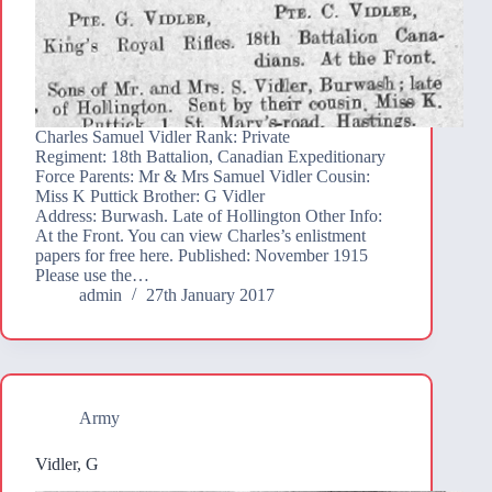
Charles Samuel Vidler Rank: Private
Regiment: 18th Battalion, Canadian Expeditionary
Force Parents: Mr & Mrs Samuel Vidler Cousin:
Miss K Puttick Brother: G Vidler
Address: Burwash. Late of Hollington Other Info:
At the Front. You can view Charles’s enlistment
papers for free here. Published: November 1915
Please use the…
admin
27th January 2017
Army
Vidler, G