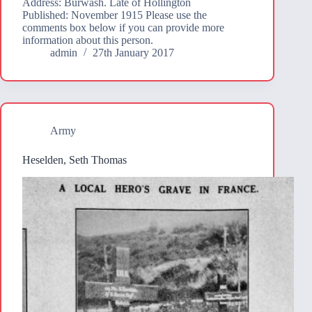
Address: Burwash. Late of Hollington
Published: November 1915 Please use the
comments box below if you can provide more
information about this person.
admin
27th January 2017
Army
Heselden, Seth Thomas