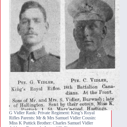
G Vidler Rank: Private Regiment: King’s Royal
Rifles Parents: Mr & Mrs Samuel Vidler Cousin:
Miss K Puttick Brother: Charles Samuel Vidler