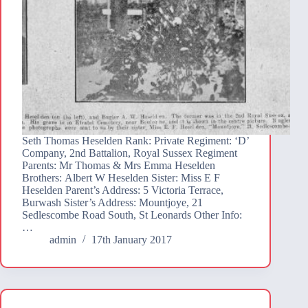
Seth Thomas Heselden Rank: Private Regiment: ‘D’
Company, 2nd Battalion, Royal Sussex Regiment
Parents: Mr Thomas & Mrs Emma Heselden
Brothers: Albert W Heselden Sister: Miss E F
Heselden Parent’s Address: 5 Victoria Terrace,
Burwash Sister’s Address: Mountjoye, 21
Sedlescombe Road South, St Leonards Other Info:
…
admin
17th January 2017