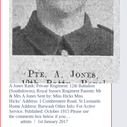
A Jones Rank: Private Regiment: 12th Battalion
(Southdowns), Royal Sussex Regiment Parents: Mr
& Mrs A Jones Sent by: Miss Hicks Miss
Hicks’ Address: 1 Combermere Road, St Leonards
Home Address: Burwash Other Info: For Active
Service. Published: October 1915 Please use
the comments box below if you…
admin
1st January 2017