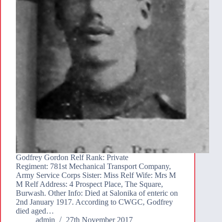
Godfrey Gordon Relf Rank: Private
Regiment: 781st Mechanical Transport Company,
Army Service Corps Sister: Miss Relf Wife: Mrs M
M Relf Address: 4 Prospect Place, The Square,
Burwash. Other Info: Died at Salonika of enteric on
2nd January 1917. According to CWGC, Godfrey
died aged…
admin
27th November 2017