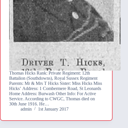
Thomas Hicks Rank: Private Regiment: 12th
Battalion (Southdowns), Royal Sussex Regiment
Parents: Mr & Mrs T Hicks Sister: Miss Hicks Miss
Hicks’ Address: 1 Combermere Road, St Leonards
Home Address: Burwash Other Info: For Active
Service. According to CWGC, Thomas died on
30th June 1916. He…
admin
1st January 2017