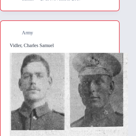
Army
Vidler, Charles Samuel