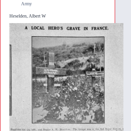
Army
Heselden, Albert W