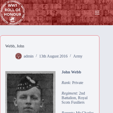
Skip
to
content
Webb, John
admin
13th August 2016
Army
John Webb
Rank:
Private
Regiment:
2nd
Battalion, Royal
Scots Fusiliers
Parents:
Mr Charles