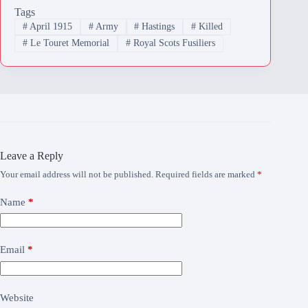
Tags
#
April 1915
#
Army
#
Hastings
#
Killed
#
Le Touret Memorial
#
Royal Scots Fusiliers
Leave a Reply
Your email address will not be published.
Required fields are marked
*
Name
*
Email
*
Website