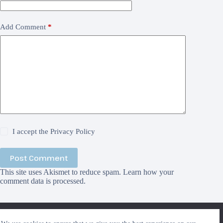
Add Comment
*
I accept the
Privacy Policy
Post Comment
This site uses Akismet to reduce spam.
Learn how your
comment data is processed.
We use cookies to ensure that we give you the best