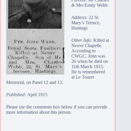
& Mrs Emily Webb
Address:
22 St
Mary’s Terrace,
Hastings
Other Info:
Killed at
Neuve Chapelle.
According to
CWGC, John was
26 when he died on
11th March 1915.
He is remembered
at
Le Touret
Memorial
, on Panel 12 and 13.
Published:
April 1915
Please use the comments box below if you can provide
more information about this person.