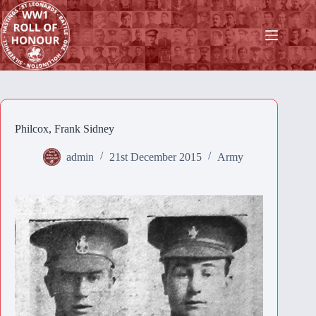
Skip
to
content
Philcox, Frank Sidney
admin
21st December 2015
Army