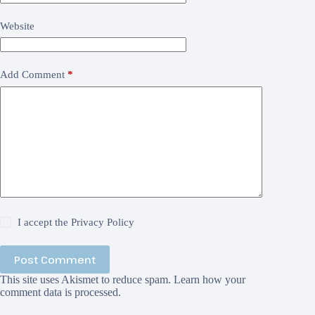
Website
Add Comment
*
I accept the
Privacy Policy
Post Comment
This site uses Akismet to reduce spam.
Learn how your
comment data is processed.