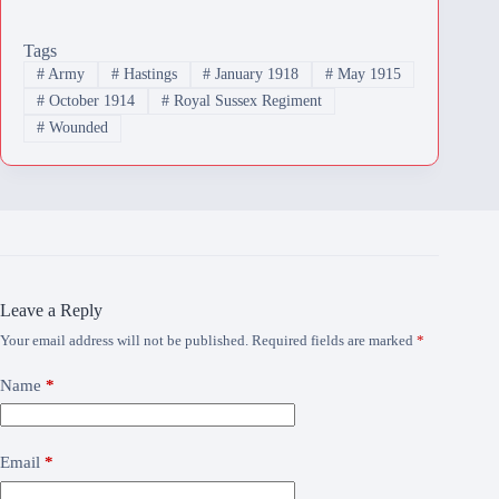
Tags
#
Army
#
Hastings
#
January 1918
#
May 1915
#
October 1914
#
Royal Sussex Regiment
#
Wounded
Leave a Reply
Your email address will not be published.
Required fields are marked
*
Name
*
Email
*