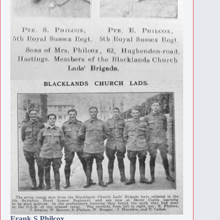
Frank S Philcox