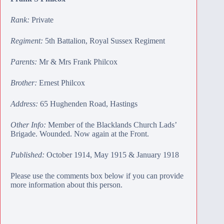
Rank:
Private
Regiment:
5th Battalion, Royal Sussex Regiment
Parents:
Mr & Mrs Frank Philcox
Brother:
Ernest Philcox
Address:
65 Hughenden Road, Hastings
Other Info:
Member of the Blacklands Church Lads’
Brigade. Wounded. Now again at the Front.
Published:
October 1914, May 1915 & January 1918
Please use the comments box below if you can provide
more information about this person.