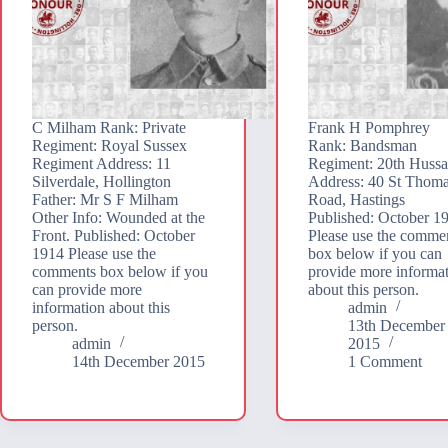
C Milham Rank: Private
Frank H Pomphrey
Regiment: Royal Sussex
Rank: Bandsman
Regiment Address: 11
Regiment: 20th Hussa
Silverdale, Hollington
Address: 40 St Thoma
Father: Mr S F Milham
Road, Hastings
Other Info: Wounded at the
Published: October 1
Front. Published: October
Please use the comme
1914 Please use the
box below if you can
comments box below if you
provide more informa
can provide more
about this person.
information about this
admin
person.
13th December
admin
2015
14th December 2015
1 Comment