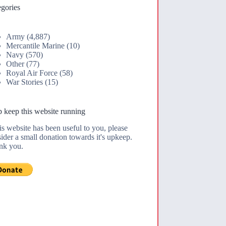
gories
Army
(4,887)
Mercantile Marine
(10)
Navy
(570)
Other
(77)
Royal Air Force
(58)
War Stories
(15)
 keep this website running
his website has been useful to you, please
ider a small donation towards it's upkeep.
nk you.