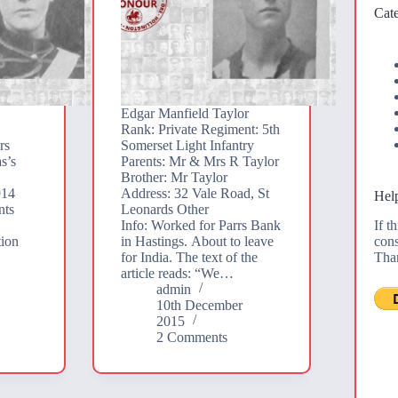
Cate
Edgar Manfield Taylor
Rank: Private Regiment: 5th
rs
Somerset Light Infantry
s’s
Parents: Mr & Mrs R Taylor
Brother: Mr Taylor
914
Address: 32 Vale Road, St
Help
nts
Leonards Other
If t
Info: Worked for Parrs Bank
cons
tion
in Hastings. About to leave
Tha
for India. The text of the
article reads: “We…
admin
10th December
2015
2 Comments