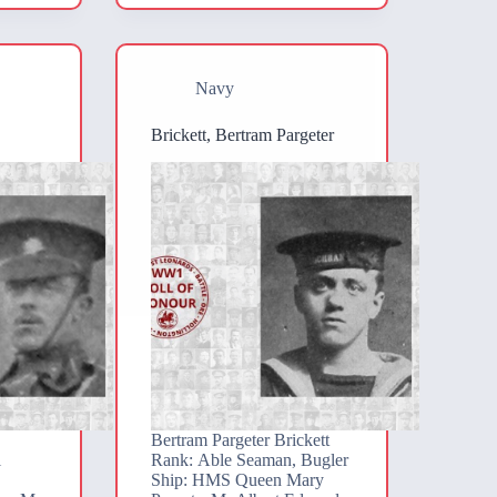
Navy
Brickett, Bertram Pargeter
Bertram Pargeter Brickett
l
Rank: Able Seaman, Bugler
Ship: HMS Queen Mary