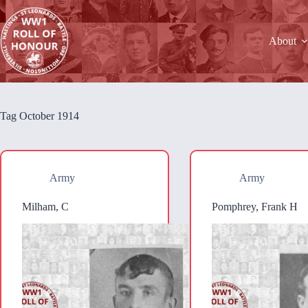
Skip
to
content
About
Tag
October 1914
Army
Army
Milham, C
Pomphrey, Frank H