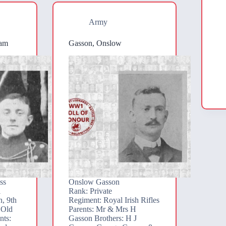
Army
iam
Gasson, Onslow
ss
Onslow Gasson
l
Rank: Private
, 9th
Regiment: Royal Irish Rifles
 Old
Parents: Mr & Mrs H
nts:
Gasson Brothers: H J