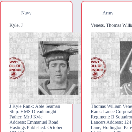
Navy
Army
Kyle, J
Veness, Thomas Will
J Kyle Rank: Able Seaman
Thomas William Vene
Ship: HMS Dreadnought
Rank: Lance Corpora
Father: Mr J Kyle
Regiment: B Squadron
Address: Emmanuel Road,
Lancers Address: 124
Hastings Published: October
Lane, Hollington Pare