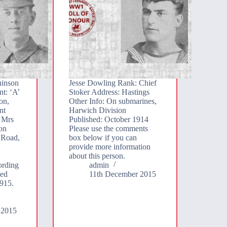
hinson
Jesse Dowling Rank: Chief
t: ‘A’
Stoker Address: Hastings
on,
Other Info: On submarines,
nt
Harwich Division
 Mrs
Published: October 1914
on
Please use the comments
 Road,
box below if you can
provide more information
about this person.
ording
admin
ed
11th December 2015
915.
 2015