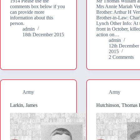
1914 Please use the
Mr Thomas William a
comments box below if you
Mrs Annie Mariah Ve
can provide more
Brother: Arthur H Ve
information about this
Brother-in-Law: Char
person.
Lynch Other Info: At 
admin
front in October, kille
18th December 2015
action on…
admin
12th December
2015
2 Comments
Army
Army
Larkin, James
Hutchinson, Thomas 