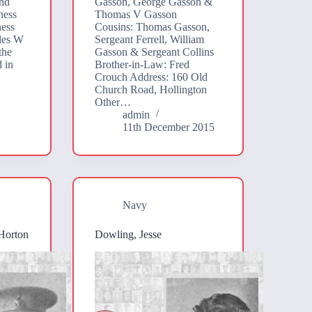
nd
Gasson, George Gasson &
ness
Thomas V Gasson
ness
Cousins: Thomas Gasson,
les W
Sergeant Ferrell, William
the
Gasson & Sergeant Collins
d in
Brother-in-Law: Fred
Crouch Address: 160 Old
Church Road, Hollington
Other…
admin
11th December 2015
Navy
Horton
Dowling, Jesse