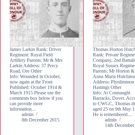
James Larkin Rank: Driver
Thomas Horton Hutc
Regiment: Royal Field
Rank: Private Regimen
Artillery Parents: Mr & Mrs
Company, 2nd Battali
Larkin Address: 37 Percy
Royal Sussex Regime
Road, Ore Other
Parents: Mr Horton &
Info: Wounded in October,
Anna Maria Hutchins
now again at the Front
Address: Plynlimmon
Published: October 1914 &
Hastings Other
March 1915 Please use the
Info: At Connaught
comments box below if you
Barracks, Dover. Acc
can provide more
to CWGC, Thomas di
information…
aged 25 on 9th May 1
admin
He is remembered…
8th December 2015
admin
14th December