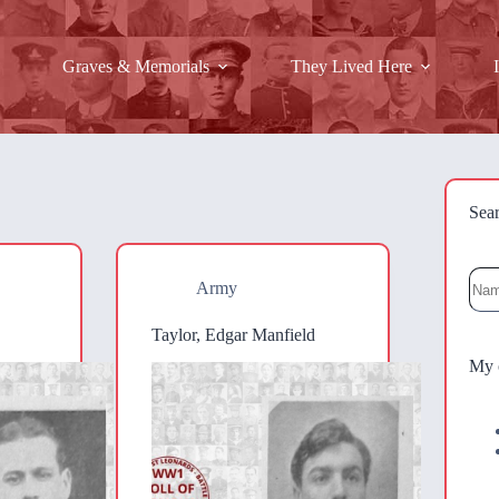
Graves & Memorials
They Lived Here
Sea
Sea
Army
Taylor, Edgar Manfield
My 