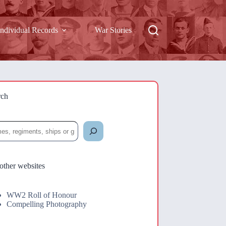
Individual Records
War Stories
rch
rch
other websites
WW2 Roll of Honour
Compelling Photography