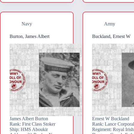
Navy
Army
Burton, James Albert
Buckland, Ernest W
James Albert Burton
Ernest W Buckland
Rank: First Class Stoker
Rank: Lance Corpora
Ship: HMS Aboukir
Regiment: Royal Irish