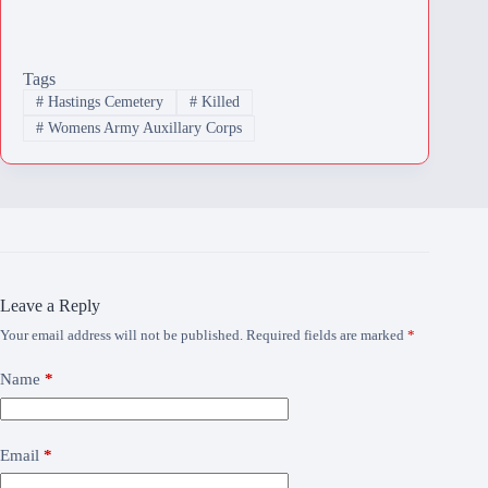
Tags
#
Hastings Cemetery
#
Killed
#
Womens Army Auxillary Corps
Leave a Reply
Your email address will not be published.
Required fields are marked
*
Name
*
Email
*