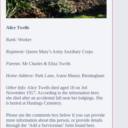
Alice Twells
Rank:
Worker
Regiment:
Queen Mary’s Army Auxiliary Corps
Parents:
Mr Charles & Eliza Twells
Home Address:
Park Lane, Aston Manor, Birmingham
Other Info:
Alice Twells died aged 18 on 3rd
November 1917. According to the
information here
,
she died after an accidental fall near her lodgings. She
is buried at
Hastings Cemetery
.
Please use the comments box below if you can provide
more information about this person, or provide details
through the ‘Add a Serviceman’
form found here
.