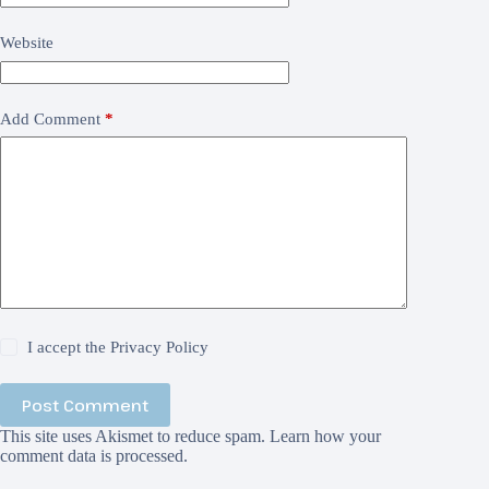
Website
Add Comment
*
I accept the
Privacy Policy
Post Comment
This site uses Akismet to reduce spam.
Learn how your
comment data is processed.