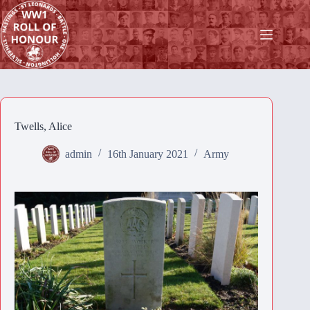
Skip
to
content
Twells, Alice
admin
16th January 2021
Army