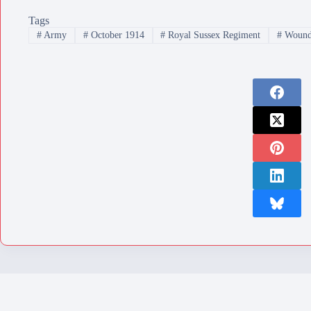
Tags
#
Army
#
October 1914
#
Royal Sussex Regiment
#
Wound