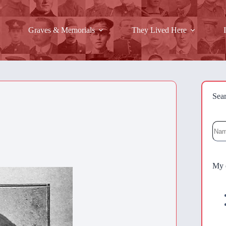
Graves & Memorials
They Lived Here
Sea
Sea
My 