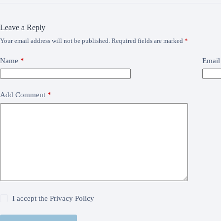
Leave a Reply
Your email address will not be published.
Required fields are marked
*
Name
*
Email
Add Comment
*
I accept the
Privacy Policy