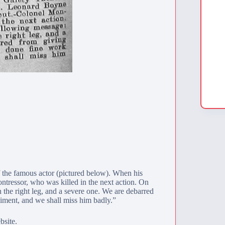
 the famous actor (pictured below). When his
tressor, who was killed in the next action. On
 the right leg, and a severe one. We are debarred
giment, and we shall miss him badly.”
bsite.