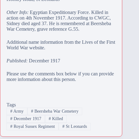
Other Info:
Egyptian Expeditionary Force. Killed in
action on 4th November 1917. According to CWGC,
Sidney died aged 37. He is remembered at
Beersheba
War Cemetery
, grave reference G.55.
Additional name information from the Lives of the First
World War website.
Published:
December 1917
Please use the comments box below if you can provide
more information about this person.
Tags
#
Army
#
Beersheba War Cemetery
#
December 1917
#
Killed
#
Royal Sussex Regiment
#
St Leonards