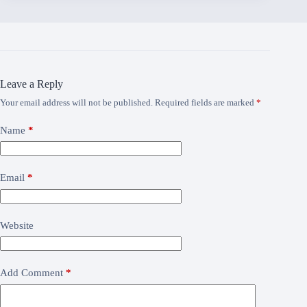
Leave a Reply
Your email address will not be published.
Required fields are marked
*
Name
*
Email
*
Website
Add Comment
*