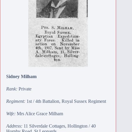
Sidney Milham
Rank:
Private
Regiment:
1st / 4th Battalion, Royal Sussex Regiment
Wife:
Mrs Alice Grace Milham
Address:
11 Silverdale Cottages, Hollington / 40
Hornby Road, St Leonards