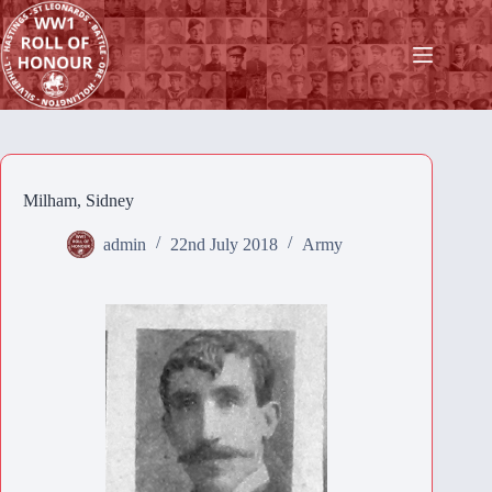
Skip
to
content
Milham, Sidney
admin
22nd July 2018
Army