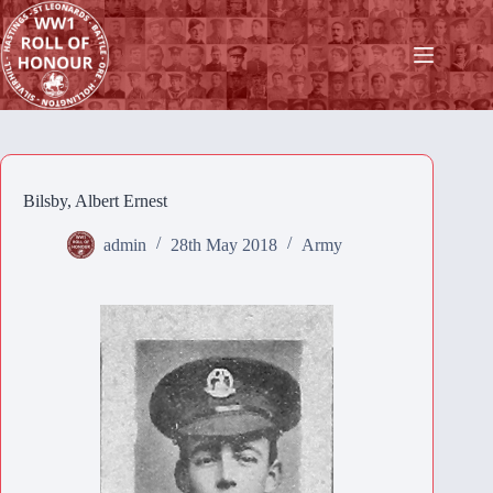
Skip
to
content
Bilsby, Albert Ernest
admin
28th May 2018
Army