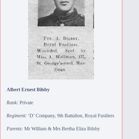
Albert Ernest Bilsby
Rank:
Private
Regiment:
‘D’ Company, 9th Battalion, Royal Fusiliers
Parents:
Mr William & Mrs Bertha Eliza Bilsby