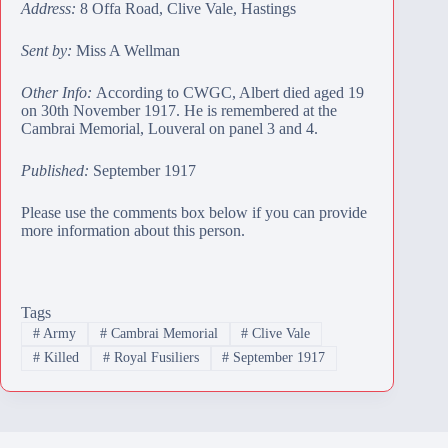
Address:
8 Offa Road, Clive Vale, Hastings
Sent by:
Miss A Wellman
Other Info:
According to CWGC, Albert died aged 19
on 30th November 1917. He is remembered at the
Cambrai Memorial
, Louveral on panel 3 and 4.
Published:
September 1917
Please use the comments box below if you can provide
more information about this person.
Tags
#
Army
#
Cambrai Memorial
#
Clive Vale
#
Killed
#
Royal Fusiliers
#
September 1917