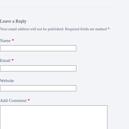
Leave a Reply
Your email address will not be published.
Required fields are marked
*
Name
*
Email
*
Website
Add Comment
*