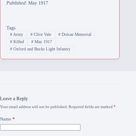
Published:
May 1917
Tags
#
Army
#
Clive Vale
#
Doiran Memorial
#
Killed
#
May 1917
#
Oxford and Bucks Light Infantry
Leave a Reply
Your email address will not be published.
Required fields are marked
*
Name
*