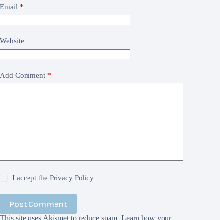
Email
*
Website
Add Comment
*
I accept the
Privacy Policy
Post Comment
This site uses Akismet to reduce spam.
Learn how your