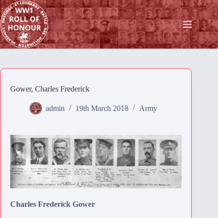
Skip
to
content
Gower, Charles Frederick
admin
19th March 2018
Army
Charles Frederick Gower