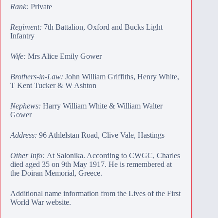
Rank:
Private
Regiment:
7th Battalion, Oxford and Bucks Light
Infantry
Wife:
Mrs Alice Emily Gower
Brothers-in-Law:
John William Griffiths
,
Henry White
,
T Kent Tucker
&
W Ashton
Nephews:
Harry William White
&
William Walter
Gower
Address:
96 Athlelstan Road, Clive Vale, Hastings
Other Info:
At Salonika. According to CWGC, Charles
died aged 35 on 9th May 1917. He is remembered at
the
Doiran Memorial
, Greece.
Additional name information from the Lives of the First
World War website.