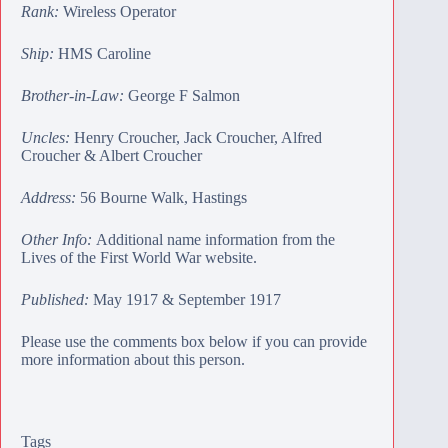
Rank:
Wireless Operator
Ship:
HMS Caroline
Brother-in-Law:
George F Salmon
Uncles:
Henry Croucher
,
Jack Croucher
,
Alfred
Croucher
&
Albert Croucher
Address:
56 Bourne Walk, Hastings
Other Info:
Additional name information from the
Lives of the First World War website.
Published:
May 1917 & September 1917
Please use the comments box below if you can provide
more information about this person.
Tags