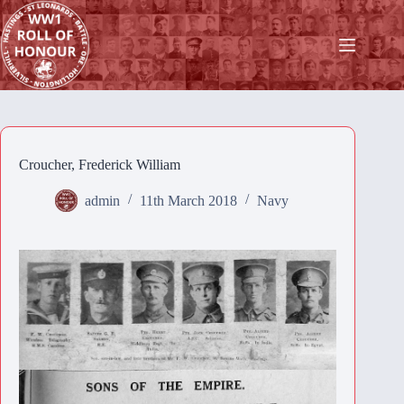
Skip
to
content
Croucher, Frederick William
admin
11th March 2018
Navy