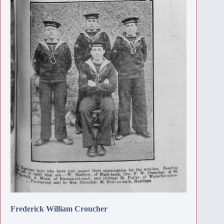
Frederick William Croucher