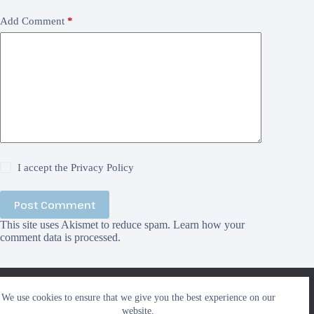
Add Comment
*
I accept the
Privacy Policy
Post Comment
This site uses Akismet to reduce spam.
Learn how your
comment data is processed.
We use cookies to ensure that we give you the best
We use cookies to ensure that we give you the best experience on our
experience on our website. If you continue to use this site we
Search
website.
will assume that you are happy with it.