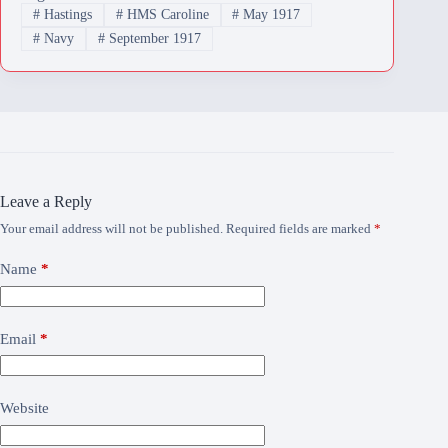
#
Hastings
#
HMS Caroline
#
May 1917
#
Navy
#
September 1917
Leave a Reply
Your email address will not be published.
Required fields are marked
*
Name
*
Email
*
Website