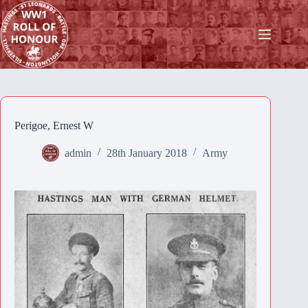
Skip
to
content
Perigoe, Ernest W
admin
28th January 2018
Army