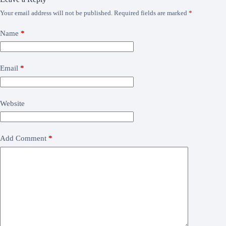
Your email address will not be published.
Required fields are marked
*
Name
*
Email
*
Website
Add Comment
*