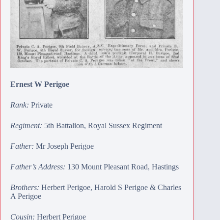
Ernest W Perigoe
Rank:
Private
Regiment:
5th Battalion, Royal Sussex Regiment
Father:
Mr Joseph Perigoe
Father’s Address:
130 Mount Pleasant Road, Hastings
Brothers:
Herbert Perigoe
,
Harold S Perigoe
&
Charles
A Perigoe
Cousin:
Herbert Perigoe