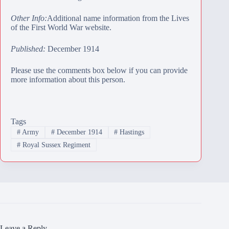
Other Info:
Additional name information from the Lives
of the First World War website.
Published:
December 1914
Please use the comments box below if you can provide
more information about this person.
Tags
#
Army
#
December 1914
#
Hastings
#
Royal Sussex Regiment
Leave a Reply