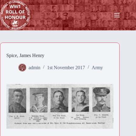
Skip
to
content
Spice, James Henry
admin
1st November 2017
Army