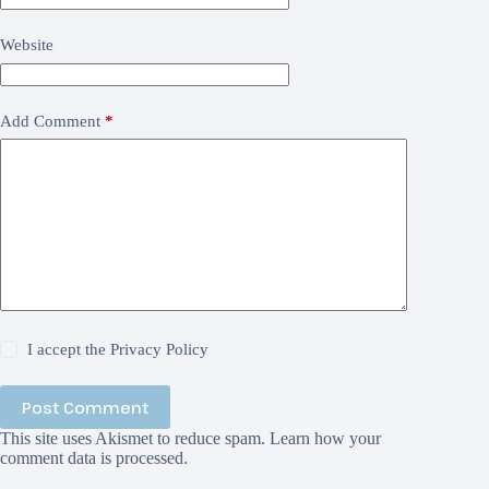
Website
Add Comment
*
I accept the
Privacy Policy
Post Comment
This site uses Akismet to reduce spam.
Learn how your
comment data is processed.