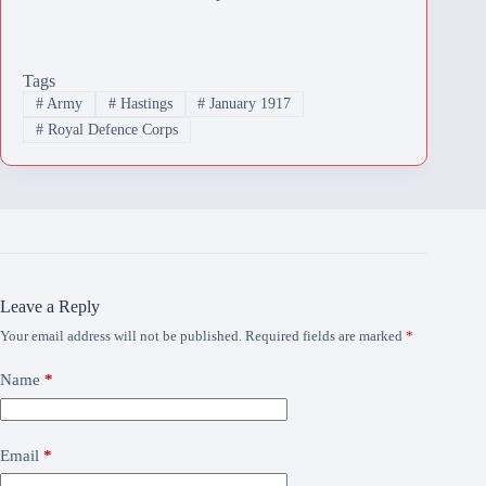
Tags
#
Army
#
Hastings
#
January 1917
#
Royal Defence Corps
Leave a Reply
Your email address will not be published.
Required fields are marked
*
Name
*
Email
*