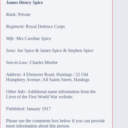
James Henry Spice
Rank:
Private
Regiment:
Royal Defence Corps
Wife:
Mrs Caroline Spice
Sons:
Joe Spice
&
James Spice
&
Stephen Spice
Son-in-Law:
Charles Morfee
Address:
4 Ebenezer Road, Hastings / 22 Old
Humphrey Avenue, All Saints Street, Hastings
Other Info:
Additional name information from the
Lives of the First World War website.
Published:
January 1917
Please use the comments box below if you can provide
more information about this person.