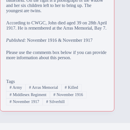
battlefield. On the right is a photograph of the widow
and her six children left to her to bring up. The
youngest are twins.
According to CWGC, John died aged 39 on 28th April
1917. He is remembered at the
Arras Memorial
, Bay 7.
Published:
November 1916 & November 1917
Please use the comments box below if you can provide
more information about this person.
Tags
#
Army
#
Arras Memorial
#
Killed
#
Middlesex Regiment
#
November 1916
#
November 1917
#
Silverhill