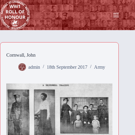
Skip
to
content
Cornwall, John
admin
18th September 2017
Army