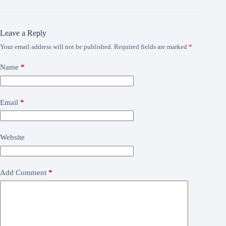
Leave a Reply
Your email address will not be published.
Required fields are marked
*
Name
*
Email
*
Website
Add Comment
*