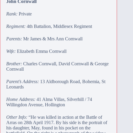
John Cornwall
Rank:
Private
Regiment:
4th Battalion, Middlesex Regiment
Parents:
Mr James & Mrs Ann Cornwall
Wife:
Elizabeth Emma Cornwall
Brother:
Charles Cornwall
,
David Cornwall
&
George
Cornwall
Parent’s Address:
13 Aldborough Road, Bohemia, St
Leonards
Home Address:
41 Alma Villas, Silverhill / 74
Willingdon Avenue, Hollington
Other Info:
“He was killed in action at the Battle of
Arras on 28th April 1917. By his side is the portrait of
his daughter, May, found in his pocket on the