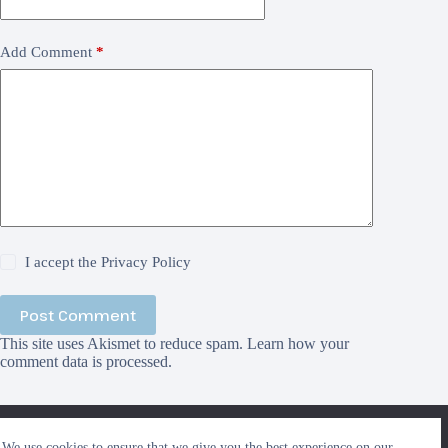
Add Comment
*
I accept the
Privacy Policy
Post Comment
This site uses Akismet to reduce spam.
Learn how your
comment data is processed.
We use cookies to ensure that we give you the best
We use cookies to ensure that we give you the best experience on our