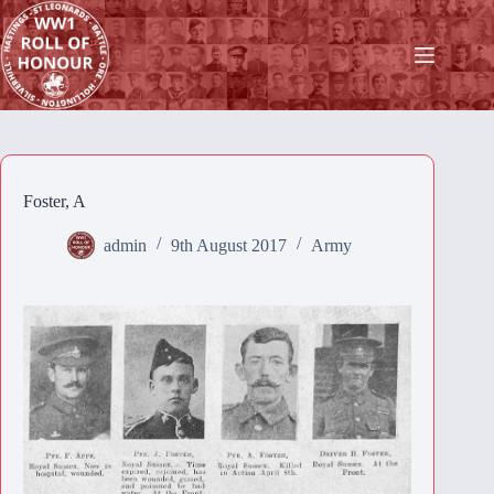
Skip
to
content
Foster, A
admin
9th August 2017
Army