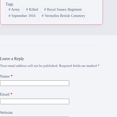
Tags
#
Army
#
Killed
#
Royal Sussex Regiment
#
September 1916
#
Vermelles British Cemetery
Leave a Reply
Your email address will not be published.
Required fields are marked
*
Name
*
Email
*
Website