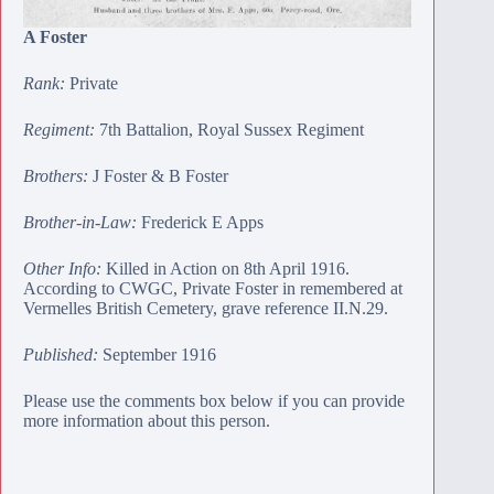
A Foster
Rank:
Private
Regiment:
7th Battalion, Royal Sussex Regiment
Brothers:
J Foster
&
B Foster
Brother-in-Law:
Frederick E Apps
Other Info:
Killed in Action on 8th April 1916.
According to CWGC, Private Foster in remembered at
Vermelles British Cemetery
, grave reference II.N.29.
Published:
September 1916
Please use the comments box below if you can provide
more information about this person.