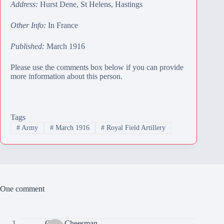
Address:
Hurst Dene, St Helens, Hastings
Other Info:
In France
Published:
March 1916
Please use the comments box below if you can provide
more information about this person.
Tags
#
Army
#
March 1916
#
Royal Field Artillery
One comment
Colin Cheesman