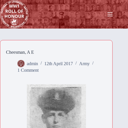
Skip
to
content
Cheesman, A E
admin
12th April 2017
Army
1 Comment