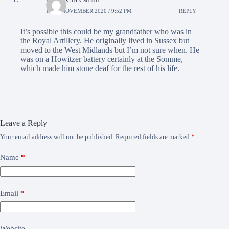
18TH NOVEMBER 2020 / 9:52 PM
REPLY
It’s possible this could be my grandfather who was in
the Royal Artillery. He originally lived in Sussex but
moved to the West Midlands but I’m not sure when. He
was on a Howitzer battery certainly at the Somme,
which made him stone deaf for the rest of his life.
Leave a Reply
Your email address will not be published.
Required fields are marked
*
Name
*
Email
*
Website