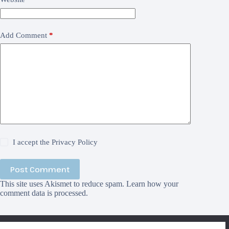
Add Comment
*
I accept the
Privacy Policy
Post Comment
This site uses Akismet to reduce spam.
Learn how your
comment data is processed.
We use cookies to ensure that we give you the best