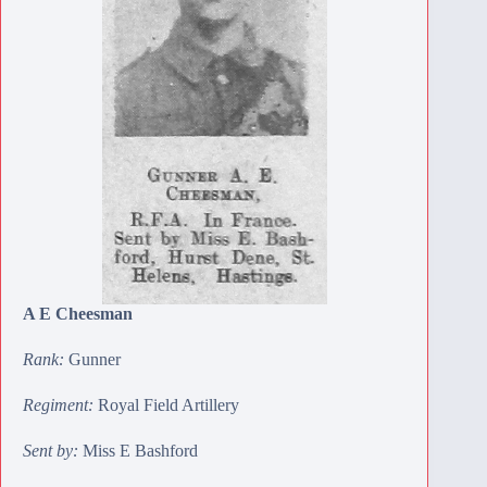
A E Cheesman
Rank:
Gunner
Regiment:
Royal Field Artillery
Sent by:
Miss E Bashford