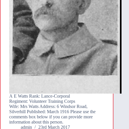
A E Watts Rank: Lance-Corporal
Regiment: Volunteer Training Corps
Wife: Mrs Watts Address: 6 Windsor Road,
Silverhill Published: March 1916 Please use the
comments box below if you can provide more
information about this person.
admin
23rd March 2017