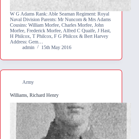
W G Adams Rank: Able Seaman Regiment: Royal
Naval Division Parents: Mr Nuncom & Mrs Adams
Cousins: William Morfee, Charles Morfee, John
Morfee, Frederick Morfee, Alfred C Quaife, J Hast,
H Philcox, T Philcox, F G Philcox & Bert Harvey
Address: Gem…
admin
15th May 2016
Army
Williams, Richard Henry