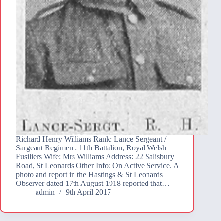
Richard Henry Williams Rank: Lance Sergeant /
Sargeant Regiment: 11th Battalion, Royal Welsh
Fusiliers Wife: Mrs Williams Address: 22 Salisbury
Road, St Leonards Other Info: On Active Service. A
photo and report in the Hastings & St Leonards
Observer dated 17th August 1918 reported that…
admin
9th April 2017