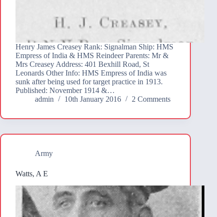
Henry James Creasey Rank: Signalman Ship: HMS
Empress of India & HMS Reindeer Parents: Mr &
Mrs Creasey Address: 401 Bexhill Road, St
Leonards Other Info: HMS Empress of India was
sunk after being used for target practice in 1913.
Published: November 1914 &…
admin
10th January 2016
2 Comments
Army
Watts, A E