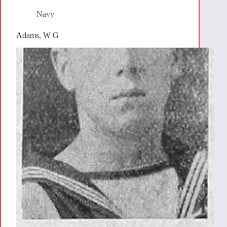
Navy
Adams, W G