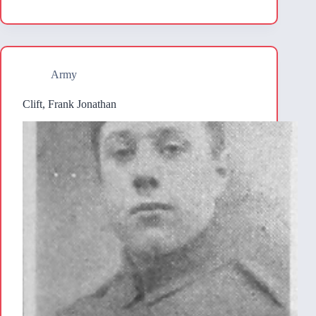
Army
Clift, Frank Jonathan