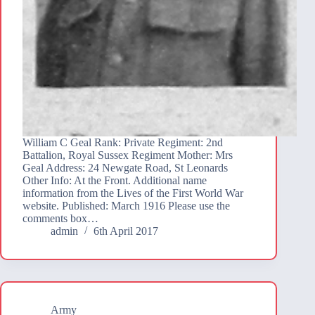
William C Geal Rank: Private Regiment: 2nd
Battalion, Royal Sussex Regiment Mother: Mrs
Geal Address: 24 Newgate Road, St Leonards
Other Info: At the Front. Additional name
information from the Lives of the First World War
website. Published: March 1916 Please use the
comments box…
admin
6th April 2017
Army