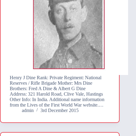
Henry J Dine Rank: Private Regiment: National
Reserves / Rifle Brigade Mother: Mrs Dine
Brothers: Fred A Dine & Albert G Dine
Address: 321 Harold Road, Clive Vale, Hastings
Other Info: In India. Additional name information
from the Lives of the First World War website.…
admin
3rd December 2015