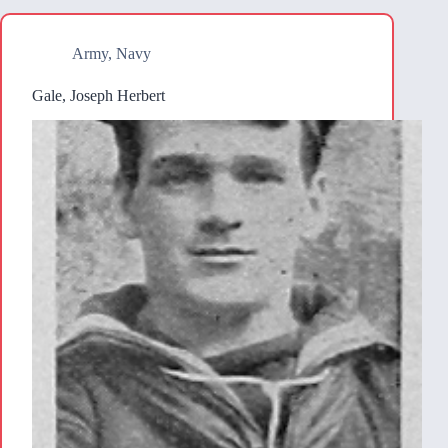
Army
,
Navy
Gale, Joseph Herbert