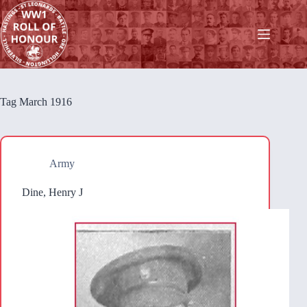
Skip
to
content
Tag
March 1916
Army
Dine, Henry J