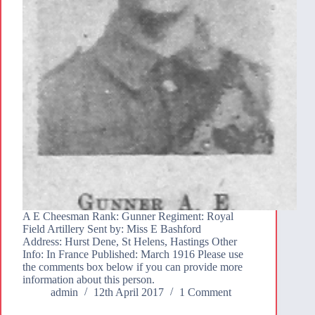
A E Cheesman Rank: Gunner Regiment: Royal
Field Artillery Sent by: Miss E Bashford
Address: Hurst Dene, St Helens, Hastings Other
Info: In France Published: March 1916 Please use
the comments box below if you can provide more
information about this person.
admin
12th April 2017
1 Comment