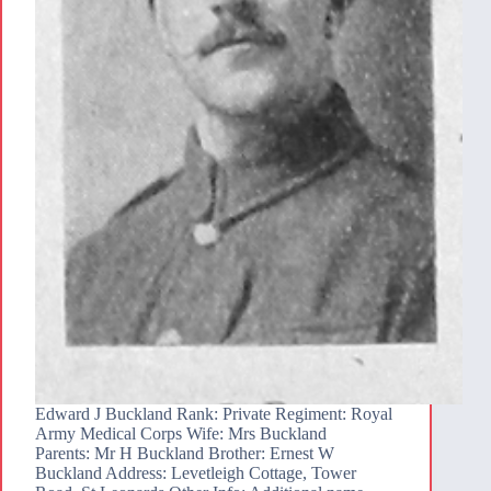
Edward J Buckland Rank: Private Regiment: Royal
Army Medical Corps Wife: Mrs Buckland
Parents: Mr H Buckland Brother: Ernest W
Buckland Address: Levetleigh Cottage, Tower