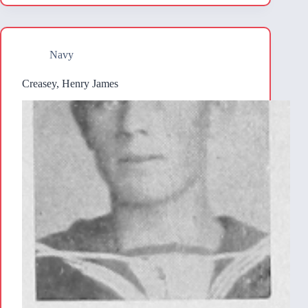
Navy
Creasey, Henry James