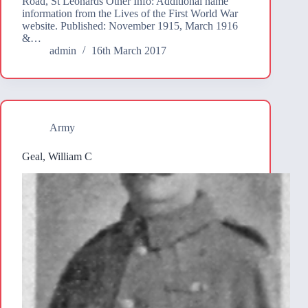
Road, St Leonards Other Info: Additional name
information from the Lives of the First World War
website. Published: November 1915, March 1916
&…
admin
16th March 2017
Army
Geal, William C