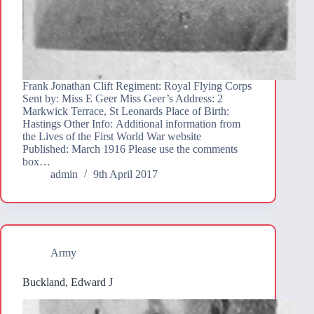
Frank Jonathan Clift Regiment: Royal Flying Corps
Sent by: Miss E Geer Miss Geer’s Address: 2
Markwick Terrace, St Leonards Place of Birth:
Hastings Other Info: Additional information from
the Lives of the First World War website
Published: March 1916 Please use the comments
box…
admin
9th April 2017
Army
Buckland, Edward J