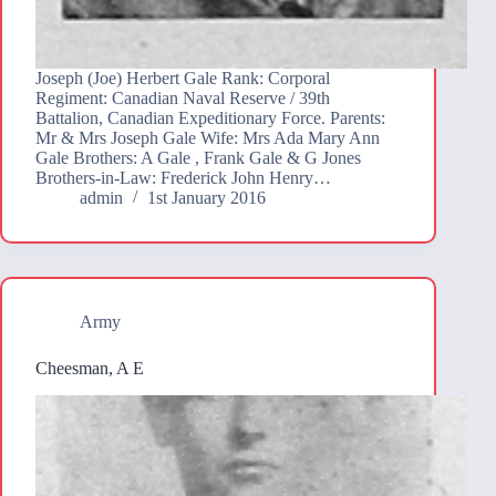
Joseph (Joe) Herbert Gale Rank: Corporal
Regiment: Canadian Naval Reserve / 39th
Battalion, Canadian Expeditionary Force. Parents:
Mr & Mrs Joseph Gale Wife: Mrs Ada Mary Ann
Gale Brothers: A Gale , Frank Gale & G Jones
Brothers-in-Law: Frederick John Henry…
admin
1st January 2016
Army
Cheesman, A E