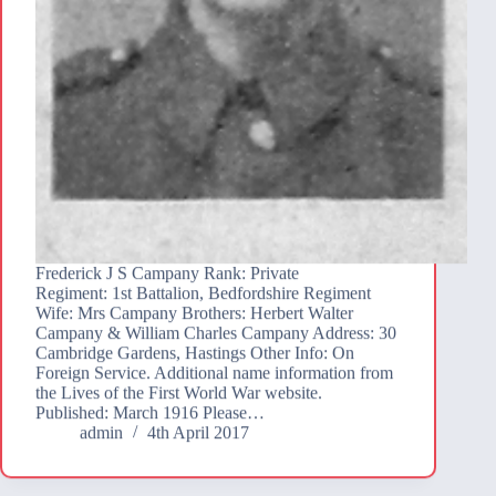
Frederick J S Campany Rank: Private
Regiment: 1st Battalion, Bedfordshire Regiment
Wife: Mrs Campany Brothers: Herbert Walter
Campany & William Charles Campany Address: 30
Cambridge Gardens, Hastings Other Info: On
Foreign Service. Additional name information from
the Lives of the First World War website.
Published: March 1916 Please…
admin
4th April 2017