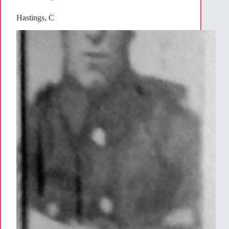
Hastings, C