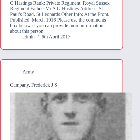
C Hastings Rank: Private Regiment: Royal Sussex
Regiment Father: Mr A G Hastings Address: St
Paul’s Road, St Leonards Other Info: At the Front.
Published: March 1916 Please use the comments
box below if you can provide more information
about this person.
admin
6th April 2017
Army
Campany, Frederick J S