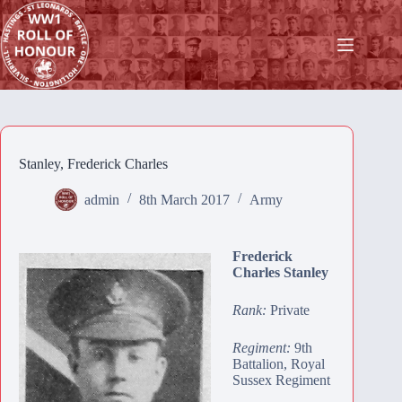
Skip
to
content
Stanley, Frederick Charles
admin
8th March 2017
Army
Frederick
Charles Stanley
Rank:
Private
Regiment:
9th
Battalion, Royal
Sussex Regiment