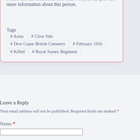
more information about this person.
Tags
#
Army
#
Clive Vale
#
Dive Copse British Cemetery
#
February 1916
#
Killed
#
Royal Sussex Regiment
Leave a Reply
Your email address will not be published.
Required fields are marked
*
Name
*