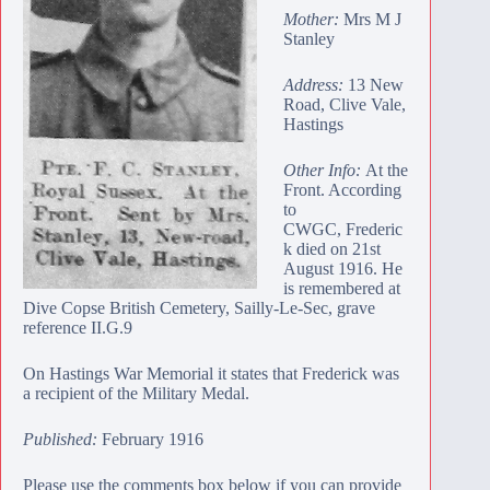
Mother:
Mrs M J
Stanley
Address:
13 New
Road, Clive Vale,
Hastings
Other Info:
At the
Front. According
to
CWGC, Frederic
k died on 21st
August 1916. He
is remembered at
Dive Copse British Cemetery
, Sailly-Le-Sec, grave
reference II.G.9
On Hastings War Memorial it states that Frederick was
a recipient of the Military Medal.
Published:
February 1916
Please use the comments box below if you can provide