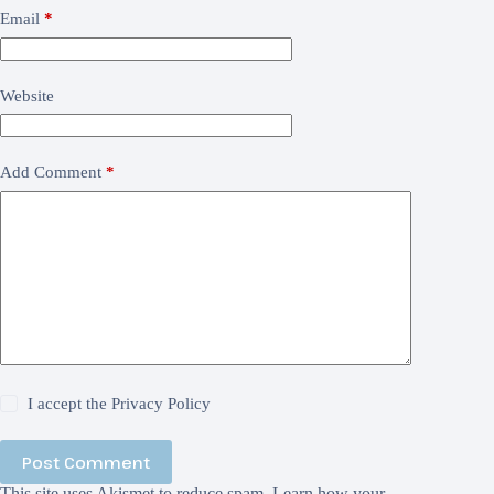
Email
*
Website
Add Comment
*
I accept the
Privacy Policy
Post Comment
This site uses Akismet to reduce spam.
Learn how your