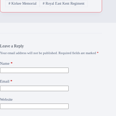
#
Kirkee Memorial
#
Royal East Kent Regiment
Leave a Reply
Your email address will not be published.
Required fields are marked
*
Name
*
Email
*
Website