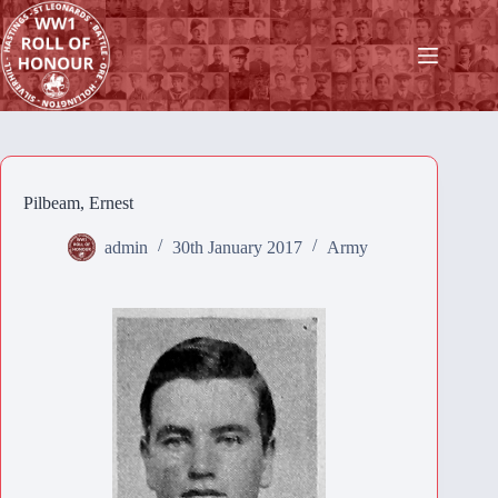
Skip
to
content
Pilbeam, Ernest
admin
30th January 2017
Army