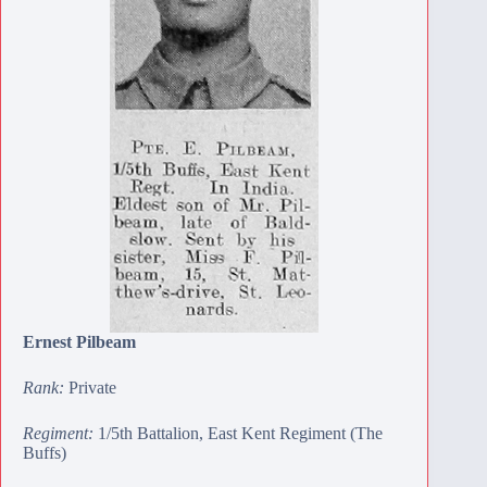
Ernest Pilbeam
Rank:
Private
Regiment:
1/5th Battalion, East Kent Regiment (The
Buffs)