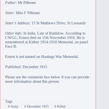
Father:
Mr Pilbeam
Sister:
Miss F Pilbeam
Sister’s Address:
15 St Matthews Drive, St Leonards
Other Info:
In India. Late of Baldslow. According to
CWGC, Ernest died on 11th November 1916. He is
remembered at
Kirkee 1914-1918 Memorial
, on panel
Face B.
Ernest is not named on Hastings War Memorial.
Published:
December 1915
Please use the comments box below if you can provide
more information about this person.
Tags
#
Army
#
December 1915
#
Killed