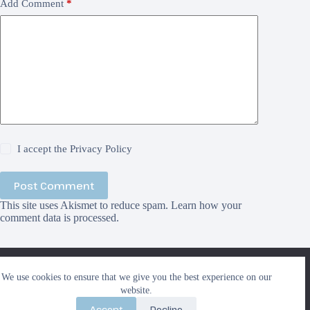
Add Comment
*
I accept the
Privacy Policy
Post Comment
This site uses Akismet to reduce spam.
Learn how your
comment data is processed.
We use cookies to ensure that we give you the best
We use cookies to ensure that we give you the best experience on our
experience on our website. If you continue to use this site we
Search
website.
will assume that you are happy with it.
Search
Accept
Decline