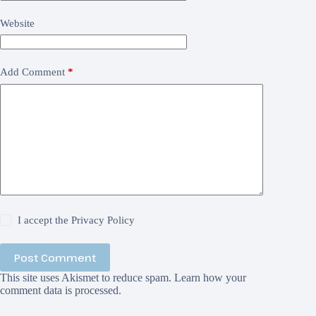
Website
Add Comment
*
I accept the
Privacy Policy
Post Comment
This site uses Akismet to reduce spam.
Learn how your
comment data is processed.