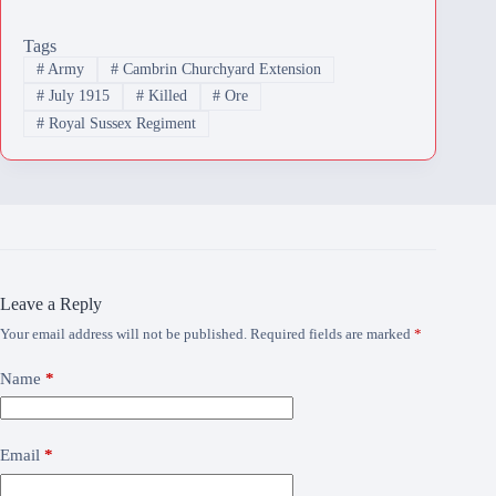
Tags
#
Army
#
Cambrin Churchyard Extension
#
July 1915
#
Killed
#
Ore
#
Royal Sussex Regiment
Leave a Reply
Your email address will not be published.
Required fields are marked
*
Name
*
Email
*