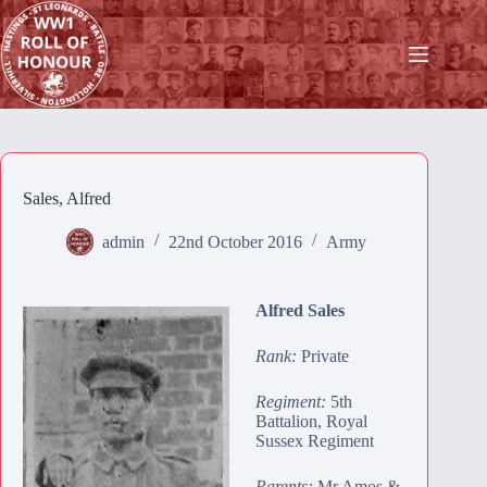
Skip
to
content
Sales, Alfred
admin
22nd October 2016
Army
Alfred Sales
Rank:
Private
Regiment:
5th
Battalion, Royal
Sussex Regiment
Parents:
Mr Amos &