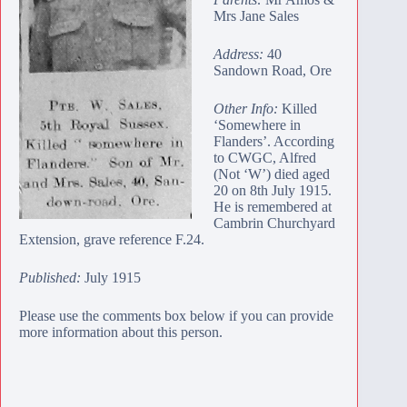
Mrs Jane Sales
Address:
40
Sandown Road, Ore
Other Info:
Killed
‘Somewhere in
Flanders’. According
to CWGC, Alfred
(Not ‘W’) died aged
20 on 8th July 1915.
He is remembered at
Cambrin Churchyard
Extension
, grave reference F.24.
Published:
July 1915
Please use the comments box below if you can provide
more information about this person.