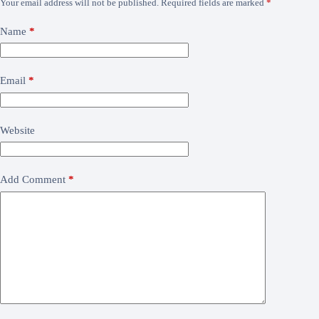
Your email address will not be published.
Required fields are marked
*
Name
*
Email
*
Website
Add Comment
*