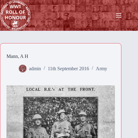
Skip
to
content
Mann, A H
admin
11th September 2016
Army