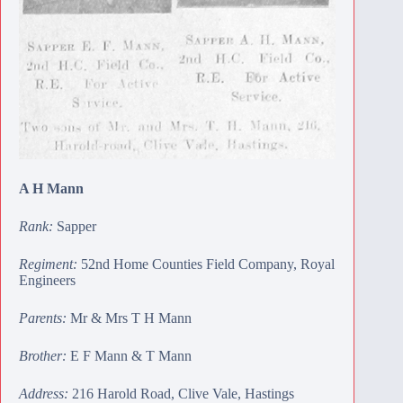
A H Mann
Rank:
Sapper
Regiment:
52nd Home Counties Field Company, Royal
Engineers
Parents:
Mr & Mrs T H Mann
Brother:
E F Mann
&
T Mann
Address:
216 Harold Road, Clive Vale, Hastings