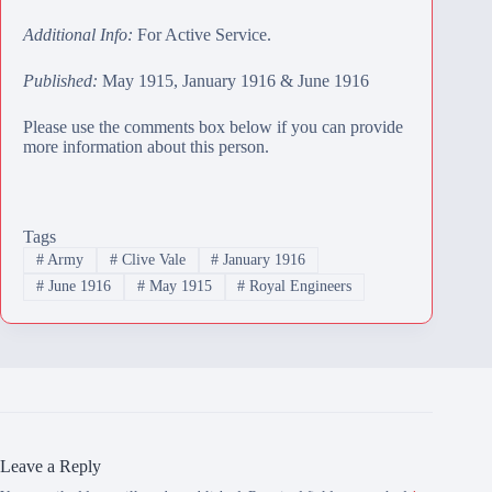
Additional Info:
For Active Service.
Published:
May 1915, January 1916 & June 1916
Please use the comments box below if you can provide
more information about this person.
Tags
#
Army
#
Clive Vale
#
January 1916
#
June 1916
#
May 1915
#
Royal Engineers
Leave a Reply