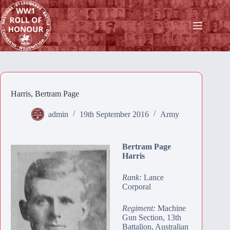
Skip
to
content
Harris, Bertram Page
admin
19th September 2016
Army
Bertram Page
Harris
Rank:
Lance
Corporal
Regiment:
Machine
Gun Section, 13th
Battalion, Australian