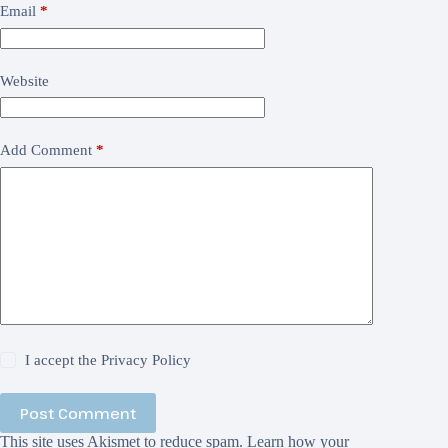
Email
*
Website
Add Comment
*
I accept the
Privacy Policy
Post Comment
This site uses Akismet to reduce spam.
Learn how your