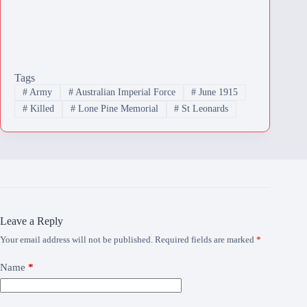
Tags
#
Army
#
Australian Imperial Force
#
June 1915
#
Killed
#
Lone Pine Memorial
#
St Leonards
Leave a Reply
Your email address will not be published.
Required fields are marked
*
Name
*