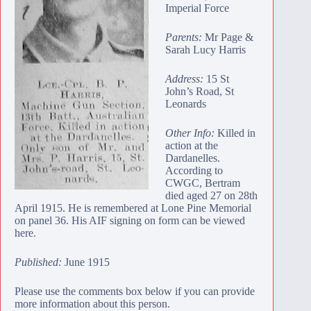
Imperial Force
Parents:
Mr Page &
Sarah Lucy Harris
Address:
15 St
John’s Road, St
Leonards
Other Info:
Killed in
action at the
Dardanelles.
According to
CWGC, Bertram
died aged 27 on 28th
April 1915. He is remembered at
Lone Pine Memorial
on panel 36. His AIF signing on form
can be viewed
here
.
Published:
June 1915
Please use the comments box below if you can provide
more information about this person.