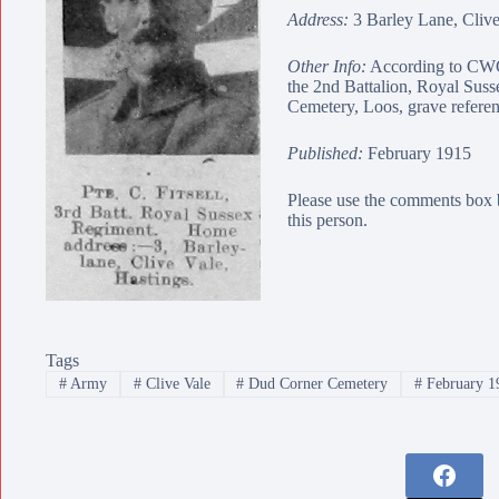
Address:
3 Barley Lane, Clive
Other Info:
According to CWGC
the 2nd Battalion, Royal Sus
Cemetery
, Loos, grave refere
Published:
February 1915
Please use the comments box 
this person.
Tags
#
Army
#
Clive Vale
#
Dud Corner Cemetery
#
February 1