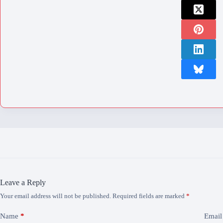
Leave a Reply
Your email address will not be published.
Required fields are marked
*
Name
*
Email