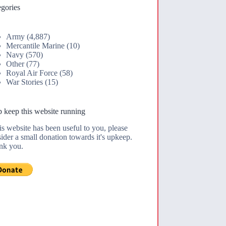
gories
Army
(4,887)
Mercantile Marine
(10)
Navy
(570)
Other
(77)
Royal Air Force
(58)
War Stories
(15)
 keep this website running
his website has been useful to you, please
ider a small donation towards it's upkeep.
nk you.