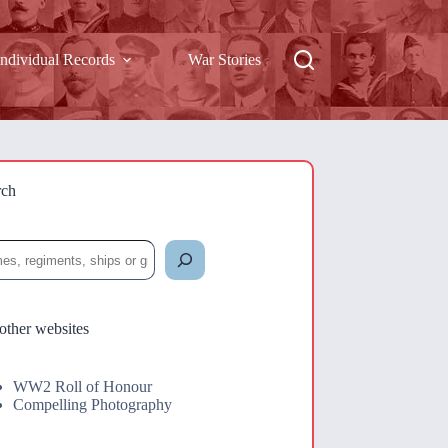
Individual Records
War Stories
rch
rch
other websites
WW2 Roll of Honour
Compelling Photography