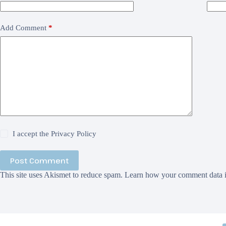
Add Comment
*
I accept the
Privacy Policy
Post Comment
This site uses Akismet to reduce spam.
Learn how your comment data i