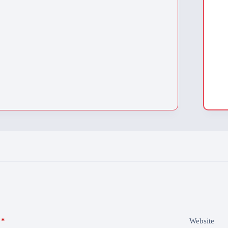
*
Website