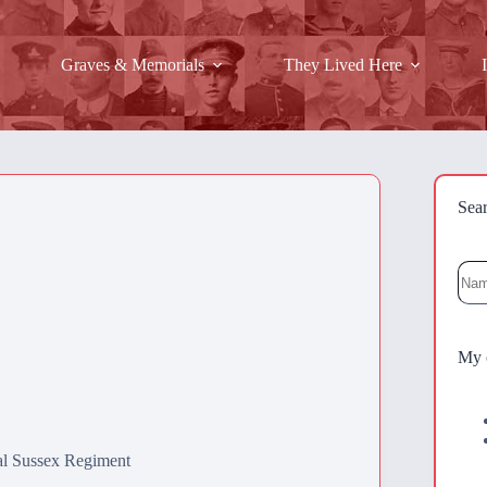
Graves & Memorials
They Lived Here
Sea
Sea
My 
al Sussex Regiment