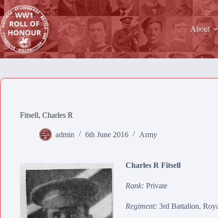
Skip
to
content
About
Fitsell, Charles R
admin
6th June 2016
Army
Charles R Fitsell
Rank:
Private
Regiment:
3rd Battalion, Roy