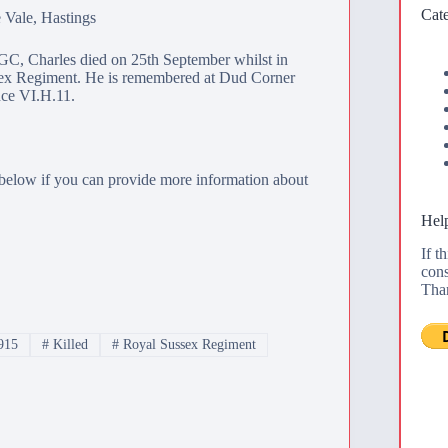
Cate
 Vale, Hastings
, Charles died on 25th September whilst in
sex Regiment. He is remembered at
Dud Corner
nce VI.H.11.
below if you can provide more information about
Help
If t
cons
Tha
915
#
Killed
#
Royal Sussex Regiment