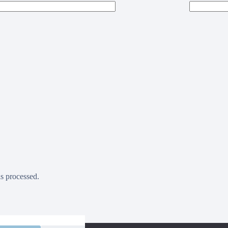
s processed.