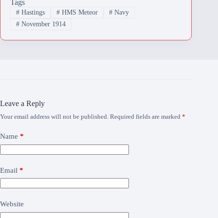
Tags
#
Hastings
#
HMS Meteor
#
Navy
#
November 1914
Leave a Reply
Your email address will not be published.
Required fields are marked
*
Name
*
Email
*
Website