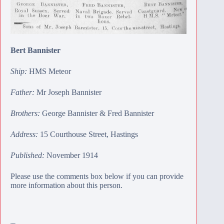
Bert Bannister
Ship:
HMS Meteor
Father:
Mr Joseph Bannister
Brothers:
George Bannister
&
Fred Bannister
Address:
15 Courthouse Street, Hastings
Published:
November 1914
Please use the comments box below if you can provide
more information about this person.