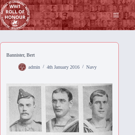
Skip
to
content
Bannister, Bert
admin
4th January 2016
Navy