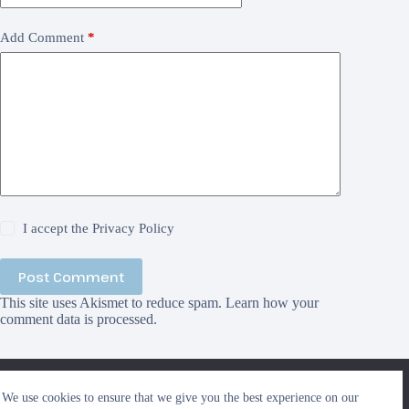
Add Comment
*
I accept the
Privacy Policy
Post Comment
This site uses Akismet to reduce spam.
Learn how your
comment data is processed.
We use cookies to ensure that we give you the best
We use cookies to ensure that we give you the best experience on our
experience on our website. If you continue to use this site we