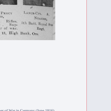
ner of War in Germany (June 1916).