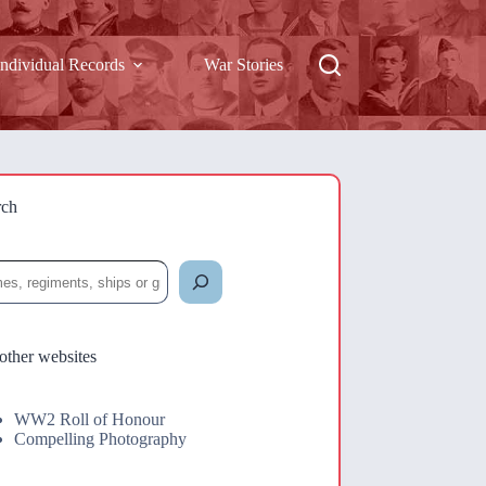
Individual Records
War Stories
rch
rch
other websites
WW2 Roll of Honour
Compelling Photography