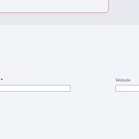
*
Website