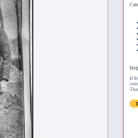
Cate
Help
If t
cons
Tha