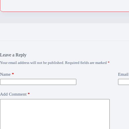
Leave a Reply
Your email address will not be published.
Required fields are marked
*
Name
*
Email
Add Comment
*