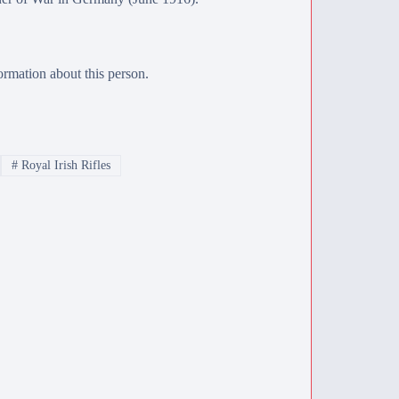
rmation about this person.
#
Royal Irish Rifles