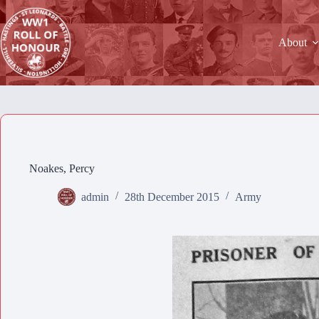
Skip
to
content
About
Noakes, Percy
admin
28th December 2015
Army