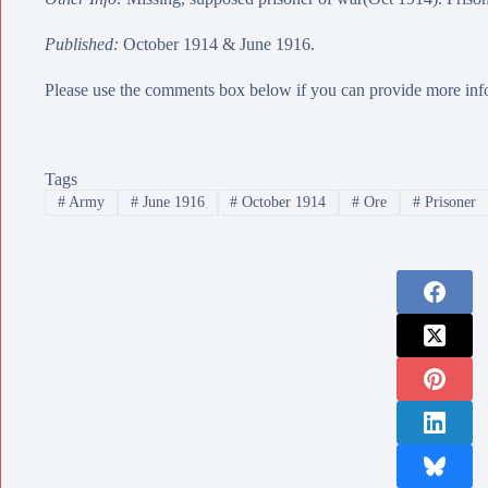
Published:
October 1914 & June 1916.
Please use the comments box below if you can provide more info
Tags
#
Army
#
June 1916
#
October 1914
#
Ore
#
Prisoner