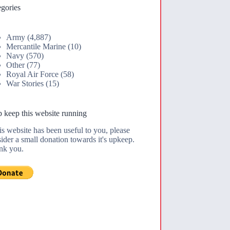
gories
Army
(4,887)
Mercantile Marine
(10)
Navy
(570)
Other
(77)
Royal Air Force
(58)
War Stories
(15)
 keep this website running
his website has been useful to you, please
ider a small donation towards it's upkeep.
nk you.