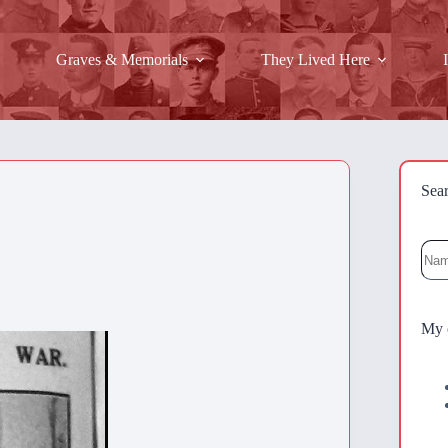
Graves & Memorials
They Lived Here
Sea
Sea
My 