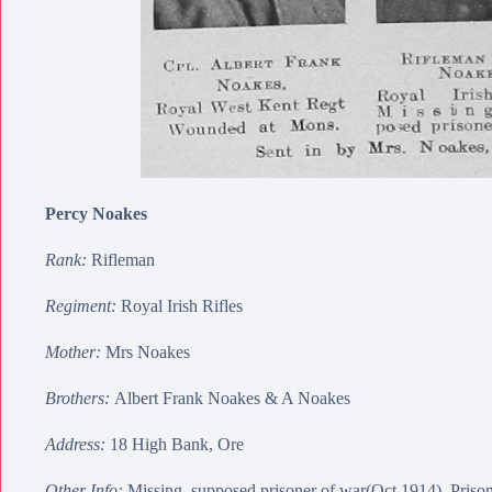
Percy Noakes
Rank:
Rifleman
Regiment:
Royal Irish Rifles
Mother:
Mrs Noakes
Brothers:
Albert Frank Noakes
&
A Noakes
Address:
18 High Bank, Ore
Other Info:
Missing, supposed prisoner of war(Oct 1914). Priso