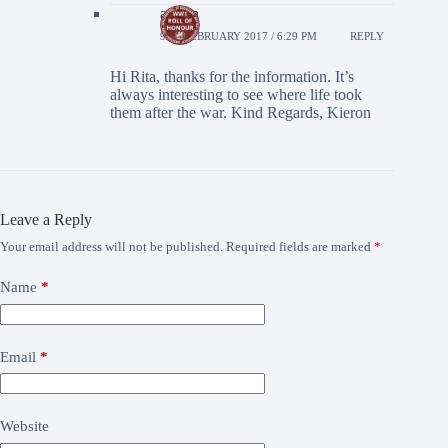
admin
9TH FEBRUARY 2017 / 6:29 PM
REPLY
Hi Rita, thanks for the information. It’s
always interesting to see where life took
them after the war. Kind Regards, Kieron
Leave a Reply
Your email address will not be published.
Required fields are marked
*
Name
*
Email
*
Website