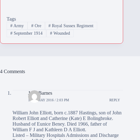
Tags
#
Army
#
Ore
#
Royal Sussex Regiment
#
September 1914
#
Wounded
4 Comments
June Barnes
10TH MAY 2016 / 2:03 PM
REPLY
William John Elliott, born c.1887 Hastings, son of John
Robert Elliott and Catherine (Kate) E Bolingbroke.
Husband of Eunice Beney. Died 1966, father of
William F J and Kathleen D A Elliott.
Listed – Military Hospitals Admissions and Discharge