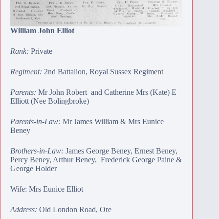
William John Elliot
Rank:
Private
Regiment:
2nd Battalion, Royal Sussex Regiment
Parents:
Mr John Robert and Catherine Mrs (Kate) E
Elliott (Nee Bolingbroke)
Parents-in-Law:
Mr
James William
& Mrs Eunice
Beney
Brothers-in-Law:
James George Beney
,
Ernest Beney
,
Percy Beney
,
Arthur Beney
,
Frederick George Paine
&
George Holder
Wife: Mrs Eunice Elliot
Address:
Old London Road, Ore