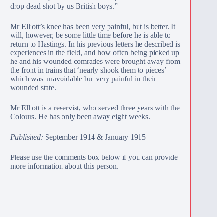
drop dead shot by us British boys.”
Mr Elliott’s knee has been very painful, but is better. It
will, however, be some little time before he is able to
return to Hastings. In his previous letters he described is
experiences in the field, and how often being picked up
he and his wounded comrades were brought away from
the front in trains that ‘nearly shook them to pieces’
which was unavoidable but very painful in their
wounded state.
Mr Elliott is a reservist, who served three years with the
Colours. He has only been away eight weeks.
Published:
September 1914 & January 1915
Please use the comments box below if you can provide
more information about this person.