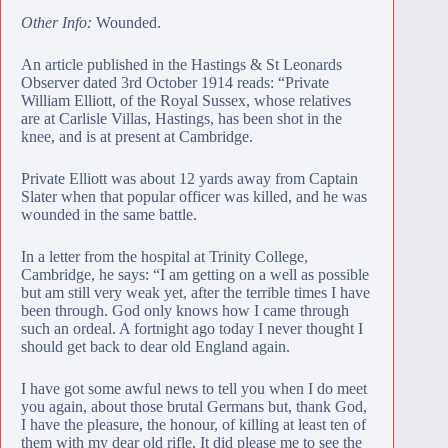
Other Info:
Wounded.
An article published in the Hastings & St Leonards
Observer dated 3rd October 1914 reads: “Private
William Elliott, of the Royal Sussex, whose relatives
are at Carlisle Villas, Hastings, has been shot in the
knee, and is at present at Cambridge.
Private Elliott was about 12 yards away from Captain
Slater when that popular officer was killed, and he was
wounded in the same battle.
In a letter from the hospital at Trinity College,
Cambridge, he says: “I am getting on a well as possible
but am still very weak yet, after the terrible times I have
been through. God only knows how I came through
such an ordeal. A fortnight ago today I never thought I
should get back to dear old England again.
I have got some awful news to tell you when I do meet
you again, about those brutal Germans but, thank God,
I have the pleasure, the honour, of killing at least ten of
them with my dear old rifle. It did please me to see the