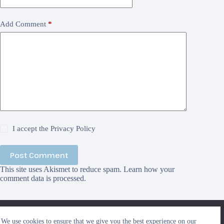
Add Comment
*
I accept the
Privacy Policy
Post Comment
This site uses Akismet to reduce spam.
Learn how your
comment data is processed.
We use cookies to ensure that we give you the best
We use cookies to ensure that we give you the best experience on our
experience on our website. If you continue to use this site we