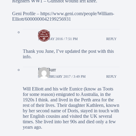
Registers WW1 – Gunshot wound left knee.
Geni Profile –
https://www.geni.com/people/William-
Elliott/6000000042199256931
admin
11TH MAY 2016 / 7:51 PM
REPLY
Thank you June, I’ve updated the post with this
info.
Rita Burr
9TH FEBRUARY 2017 / 3:49 PM
REPLY
Will Elliott and his wife Eunice (know as Toots
for some reason) emigrated to Australia, in the
1920s I think. and lived in the Perth area for the
rest of their lives. Their daughter Kathleen, known
by her second name of Doris, stayed in touch with
her English cousins and visited the UK several
times. She lived into her 90s and died only a few
years ago.