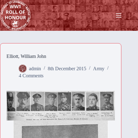
Skip
to
content
Elliott, William John
admin
8th December 2015
Army
4 Comments