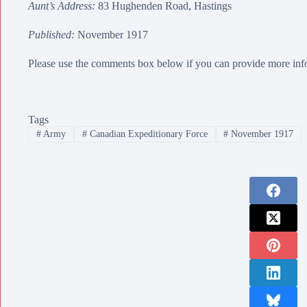
Aunt’s Address:
83 Hughenden Road, Hastings
Published:
November 1917
Please use the comments box below if you can provide more info
Tags
#
Army
#
Canadian Expeditionary Force
#
November 1917