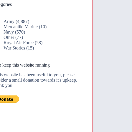
gories
Army
(4,887)
Mercantile Marine
(10)
Navy
(570)
Other
(77)
Royal Air Force
(58)
War Stories
(15)
 keep this website running
his website has been useful to you, please
ider a small donation towards it's upkeep.
nk you.