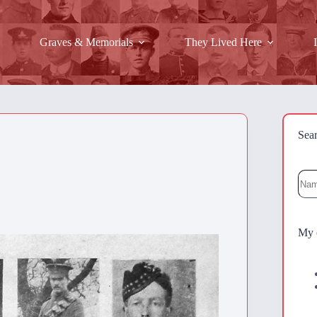
Graves & Memorials
They Lived Here
Sea
Sea
My 