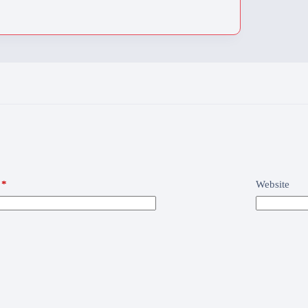
*
Website