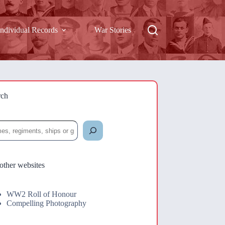
Individual Records
War Stories
rch
rch
other websites
WW2 Roll of Honour
Compelling Photography