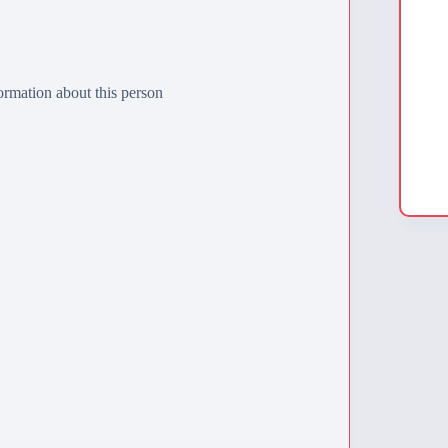
rmation about this person