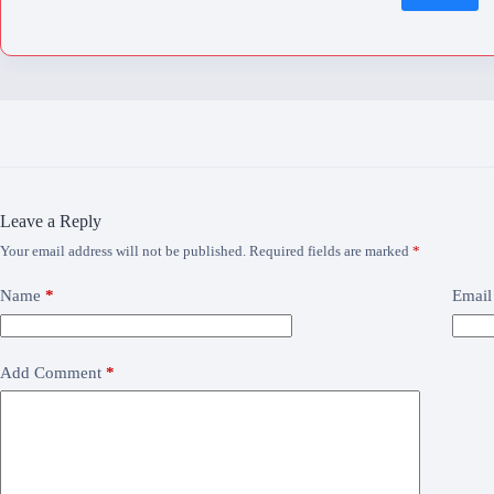
Leave a Reply
Your email address will not be published.
Required fields are marked
*
Name
*
Email
Add Comment
*