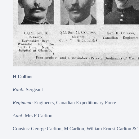
H Collins
Rank:
Sergeant
Regiment:
Engineers, Canadian Expeditionary Force
Aunt:
Mrs F Carlton
Cousins:
George Carlton
,
M Carlton
,
William Ernest Carlton
&