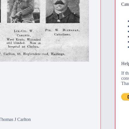
Cate
Help
If t
cons
Tha
Thomas J Carlton