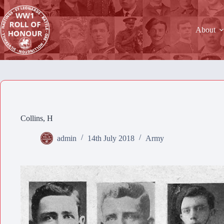
Skip
to
content
About
Collins, H
admin
14th July 2018
Army