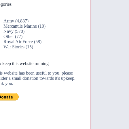
gories
Army
(4,887)
Mercantile Marine
(10)
Navy
(570)
Other
(77)
Royal Air Force
(58)
War Stories
(15)
 keep this website running
his website has been useful to you, please
ider a small donation towards it's upkeep.
nk you.