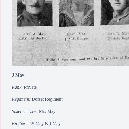
J May
Rank:
Private
Regiment:
Dorset Regiment
Sister-in-Law:
Mrs May
Brothers:
W May
&
J May