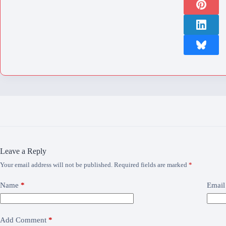
Leave a Reply
Your email address will not be published.
Required fields are marked
*
Name
*
Email
Add Comment
*