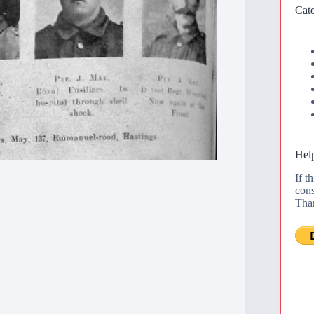
Cate
Help
If t
cons
Tha