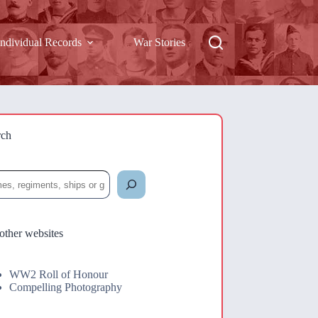
Individual Records
War Stories
rch
rch
other websites
WW2 Roll of Honour
Compelling Photography