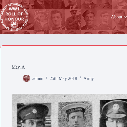
Skip
to
content
About
May, A
admin
25th May 2018
Army