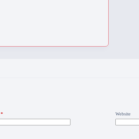
*
Website