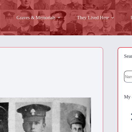
Graves & Memorials
They Lived Here
Sea
Sea
My 