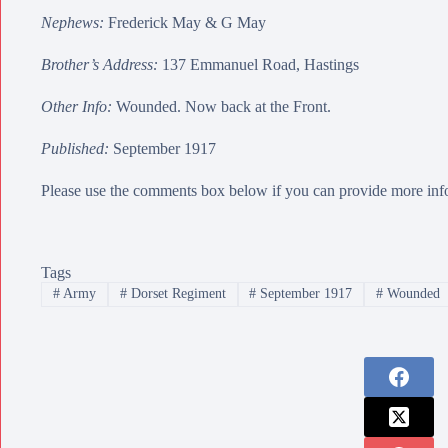
Nephews:
Frederick May
&
G May
Brother’s Address:
137 Emmanuel Road, Hastings
Other Info:
Wounded. Now back at the Front.
Published:
September 1917
Please use the comments box below if you can provide more info
Tags
#
Army
#
Dorset Regiment
#
September 1917
#
Wounded