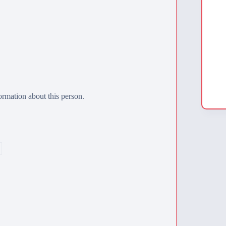
rmation about this person.