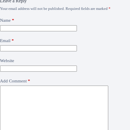
Leave a Reply
Your email address will not be published.
Required fields are marked
*
Name
*
Email
*
Website
Add Comment
*