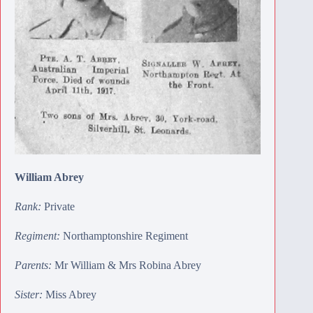
William Abrey
Rank:
Private
Regiment:
Northamptonshire Regiment
Parents:
Mr William & Mrs Robina Abrey
Sister:
Miss Abrey