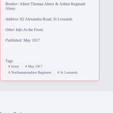
Brother:
Albert Thomas Abrey
&
Arthur Reginald
Abrey
Address:
82 Alexandra Road, St Leonards
Other Info:
At the Front.
Published:
May 1917
Tags
#
Army
#
May 1917
#
Northamptonshire Regiment
#
St Leonards