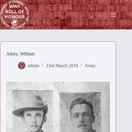
Skip
to
content
Abrey, William
admin
23rd March 2018
Army