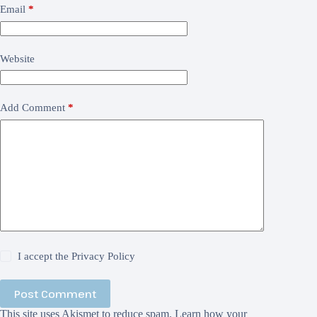
Email
*
Website
Add Comment
*
I accept the
Privacy Policy
Post Comment
This site uses Akismet to reduce spam.
Learn how your