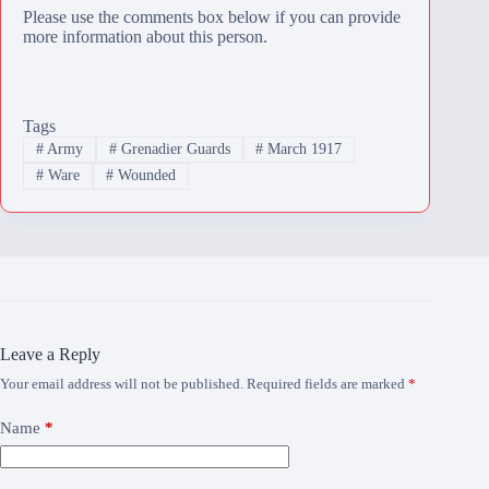
Please use the comments box below if you can provide
more information about this person.
Tags
#
Army
#
Grenadier Guards
#
March 1917
#
Ware
#
Wounded
Leave a Reply
Your email address will not be published.
Required fields are marked
*
Name
*