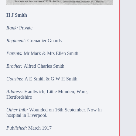
H J Smith
Rank:
Private
Regiment:
Grenadier Guards
Parents:
Mr Mark & Mrs Ellen Smith
Brother:
Alfred Charles Smith
Cousins:
A E Smith
&
G W H Smith
Address:
Haultwich, Little Munden, Ware,
Hertfordshire
Other Info:
Wounded on 16th September. Now in
hospital in Liverpool.
Published:
March 1917