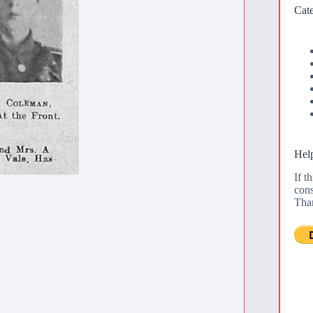
Cate
Help
If t
cons
Tha