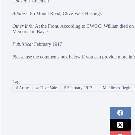
Cousin:
J Coleman
Address:
85 Mount Road, Clive Vale, Hastings
Other Info:
At the Front. According to CWGC, William died on 
Memorial
in Bay 7.
Published:
February 1917
Please use the comments box below if you can provide more info
Tags
#
Army
#
Clive Vale
#
February 1917
#
Middlesex Regime