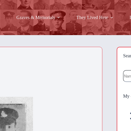
Graves & Memorials
They Lived Here
Sea
Sea
My 