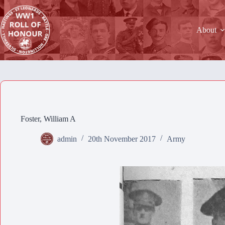
Skip
to
content
About
Foster, William A
admin
20th November 2017
Army