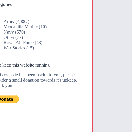
gories
Army
(4,887)
Mercantile Marine
(10)
Navy
(570)
Other
(77)
Royal Air Force
(58)
War Stories
(15)
 keep this website running
his website has been useful to you, please
ider a small donation towards it's upkeep.
nk you.