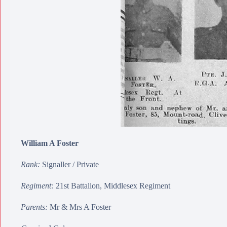
William A Foster
Rank:
Signaller / Private
Regiment:
21st Battalion, Middlesex Regiment
Parents:
Mr & Mrs A Foster