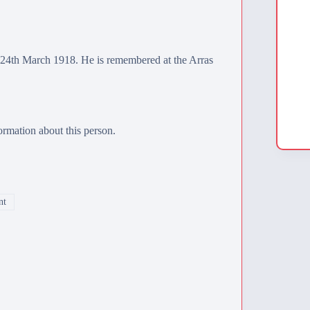
24th March 1918. He is remembered at the
Arras
rmation about this person.
nt