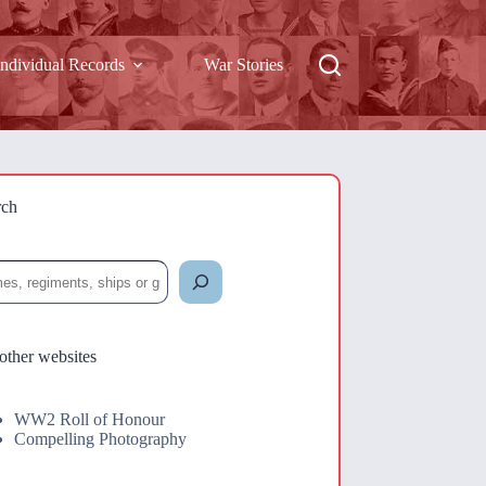
Individual Records
War Stories
rch
rch
other websites
WW2 Roll of Honour
Compelling Photography