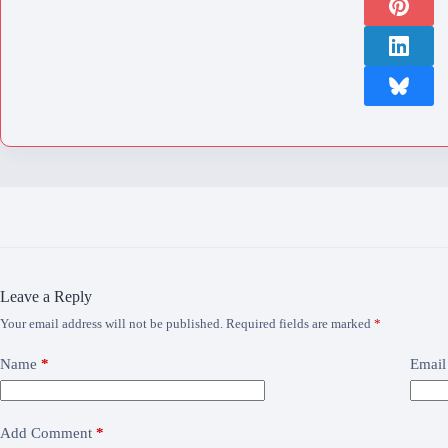
Leave a Reply
Your email address will not be published.
Required fields are marked
*
Name
*
Email
Add Comment
*