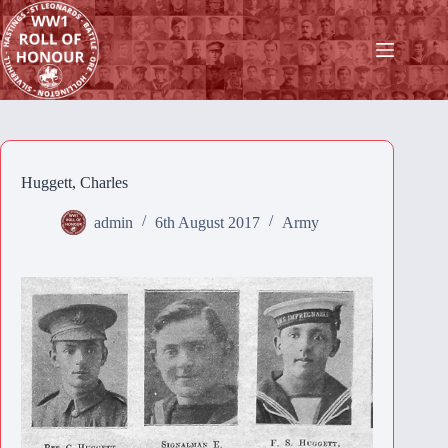
Skip
to
content
Huggett, Charles
admin
6th August 2017
Army