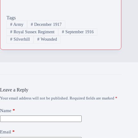
Tags
#
Army
#
December 1917
#
Royal Sussex Regiment
#
September 1916
#
Silverhill
#
Wounded
Leave a Reply
Your email address will not be published.
Required fields are marked
*
Name
*
Email
*