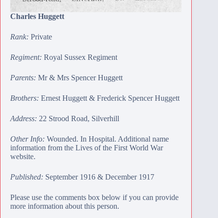
Charles Huggett
Rank:
Private
Regiment:
Royal Sussex Regiment
Parents:
Mr & Mrs Spencer Huggett
Brothers:
Ernest Huggett
&
Frederick Spencer Huggett
Address:
22 Strood Road, Silverhill
Other Info:
Wounded. In Hospital. Additional name
information from the Lives of the First World War
website.
Published:
September 1916 & December 1917
Please use the comments box below if you can provide
more information about this person.