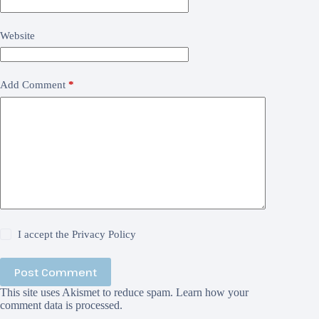
Website
Add Comment
*
I accept the
Privacy Policy
Post Comment
This site uses Akismet to reduce spam.
Learn how your
comment data is processed.