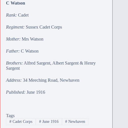
C Watson
Rank:
Cadet
Regiment:
Sussex Cadet Corps
Mother:
Mrs Watson
Father:
C Watson
Brothers:
Alfred Sargent
,
Albert Sargent
&
Henry
Sargent
Address:
34 Meeching Road, Newhaven
Published:
June 1916
Tags
#
Cadet Corps
#
June 1916
#
Newhaven