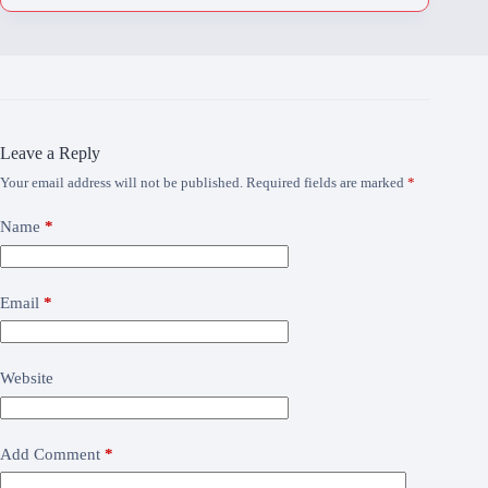
Leave a Reply
Your email address will not be published.
Required fields are marked
*
Name
*
Email
*
Website
Add Comment
*