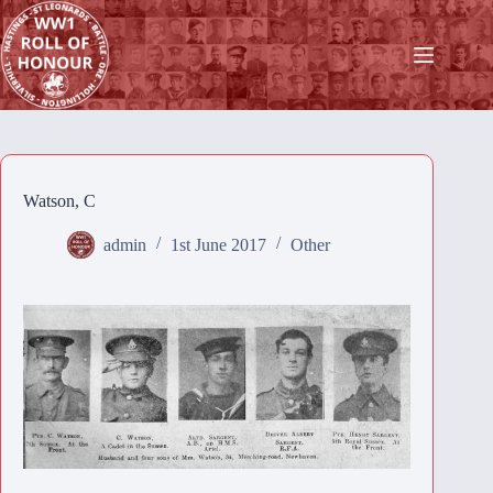
Skip
to
content
Watson, C
admin
1st June 2017
Other