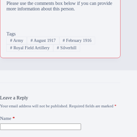
Please use the comments box below if you can provide
more information about this person.
Tags
#
Army
#
August 1917
#
February 1916
#
Royal Field Artillery
#
Silverhill
Leave a Reply
Your email address will not be published.
Required fields are marked
*
Name
*