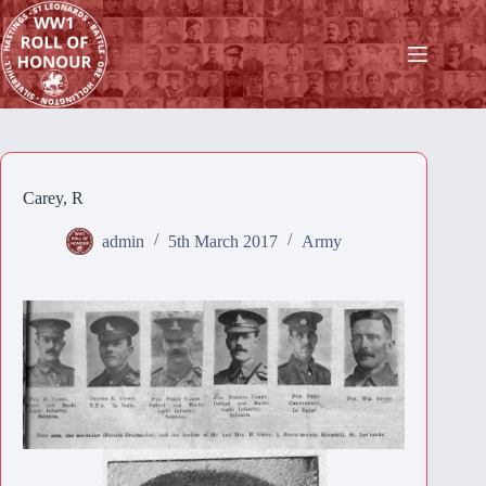
Skip
to
content
Carey, R
admin
5th March 2017
Army