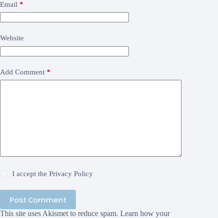
Email
*
Website
Add Comment
*
I accept the
Privacy Policy
Post Comment
This site uses Akismet to reduce spam.
Learn how your