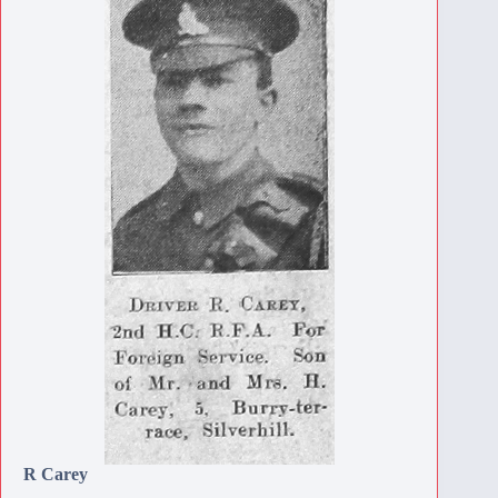
R Carey