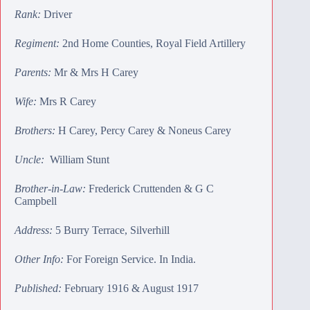
Rank:
Driver
Regiment:
2nd Home Counties, Royal Field Artillery
Parents:
Mr & Mrs H Carey
Wife:
Mrs R Carey
Brothers:
H Carey
,
Percy Carey
&
Noneus Carey
Uncle:
William Stunt
Brother-in-Law:
Frederick Cruttenden
&
G C
Campbell
Address:
5 Burry Terrace, Silverhill
Other Info:
For Foreign Service. In India.
Published:
February 1916 & August 1917