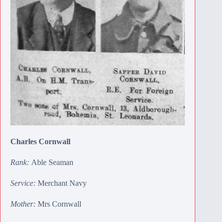
Charles Cornwall
Rank:
Able Seaman
Service:
Merchant Navy
Mother:
Mrs Cornwall