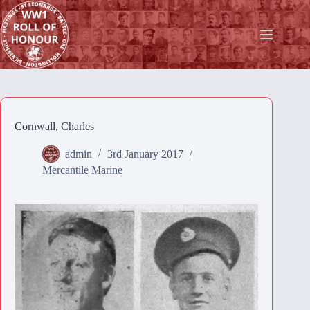
Skip
to
content
Cornwall, Charles
admin
3rd January 2017
Mercantile Marine