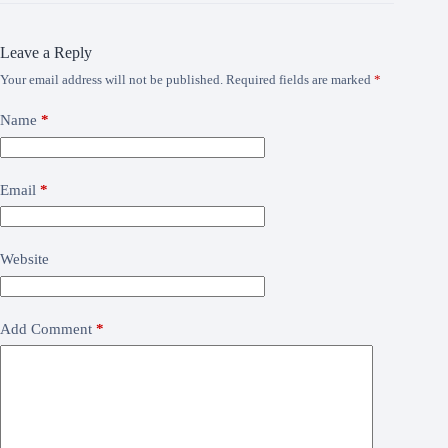
Leave a Reply
Your email address will not be published.
Required fields are marked
*
Name
*
Email
*
Website
Add Comment
*