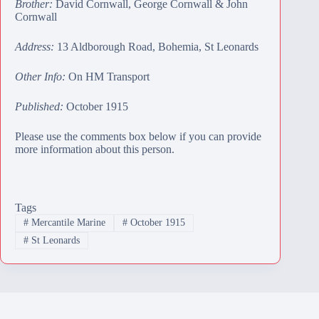
Brother:
David Cornwall
,
George Cornwall
&
John
Cornwall
Address:
13 Aldborough Road, Bohemia, St Leonards
Other Info:
On HM Transport
Published:
October 1915
Please use the comments box below if you can provide
more information about this person.
Tags
#
Mercantile Marine
#
October 1915
#
St Leonards