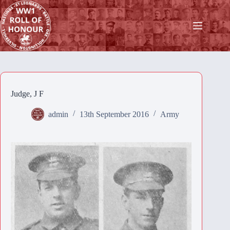
Skip
to
content
Judge, J F
admin
13th September 2016
Army