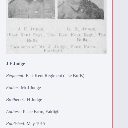
J F Judge
Regiment:
East Kent Regiment (The Buffs)
Father:
Mr J Judge
Brother:
G H Judge
Address:
Place Farm, Fairlight
Published:
May 1915