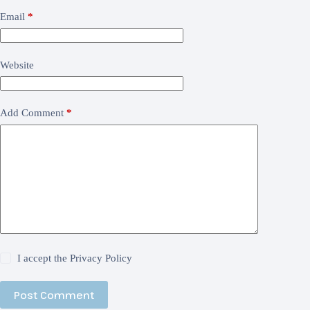
Email
*
Website
Add Comment
*
I accept the
Privacy Policy
Post Comment