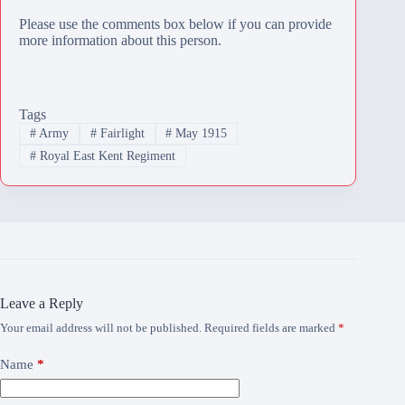
Please use the comments box below if you can provide
more information about this person.
Tags
#
Army
#
Fairlight
#
May 1915
#
Royal East Kent Regiment
Leave a Reply
Your email address will not be published.
Required fields are marked
*
Name
*