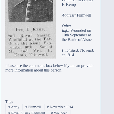
H Kemp
Address:
Flimwell
Other
Info:
Wounded on
10th September at
the Battle of Aisne.
Published:
Novemb
er 1914
Please use the comments box below if you can provide
more information about this person.
Tags
#
Army
#
Flimwell
#
November 1914
#
Royal Sussex Regiment
#
Wounded