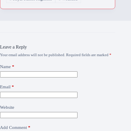
Leave a Reply
Your email address will not be published.
Required fields are marked
*
Name
*
Email
*
Website
Add Comment
*