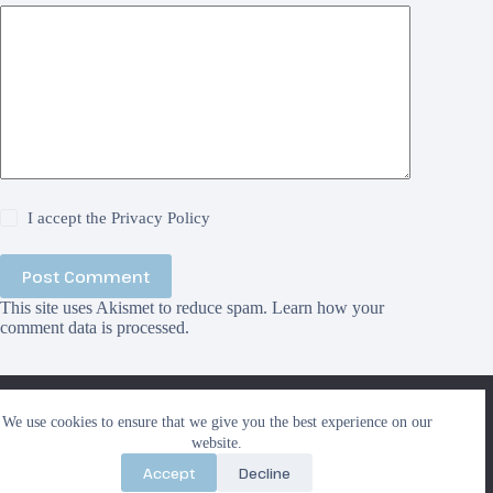
I accept the
Privacy Policy
Post Comment
This site uses Akismet to reduce spam.
Learn how your
comment data is processed.
We use cookies to ensure that we give you the best
We use cookies to ensure that we give you the best experience on our
experience on our website. If you continue to use this site we
Search
website.
will assume that you are happy with it.
Search
Accept
Decline
Ok