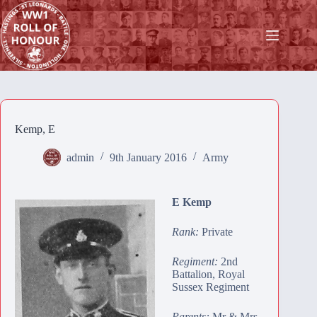
Skip
to
content
Kemp, E
admin
9th January 2016
Army
E Kemp
Rank:
Private
Regiment:
2nd
Battalion, Royal
Sussex Regiment
Parents:
Mr & Mrs