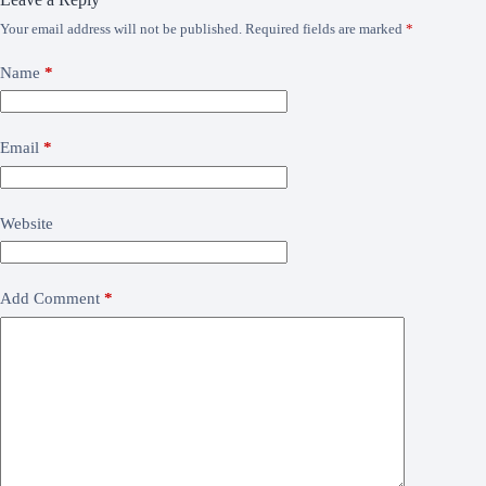
Your email address will not be published.
Required fields are marked
*
Name
*
Email
*
Website
Add Comment
*