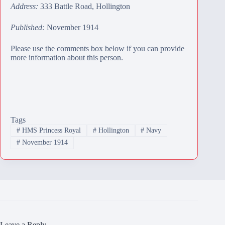
Address:
333 Battle Road, Hollington
Published:
November 1914
Please use the comments box below if you can provide
more information about this person.
Tags
#
HMS Princess Royal
#
Hollington
#
Navy
#
November 1914
Leave a Reply