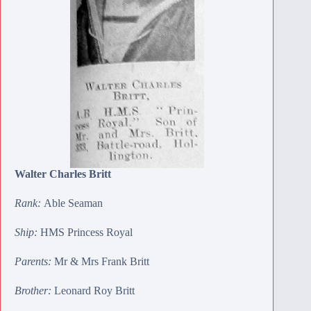
Walter Charles Britt
Rank:
Able Seaman
Ship:
HMS Princess Royal
Parents:
Mr & Mrs Frank Britt
Brother:
Leonard Roy Britt