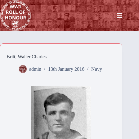
Skip
to
content
Britt, Walter Charles
admin
13th January 2016
Navy