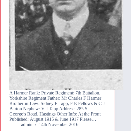
A Harmer Rank: Private Regiment: 7th Battalion,
Yorkshire Regiment Father: Mr Charles F Harmer
Brother-in-Law: Sidney F Tapp, F E Fellows & C J
Barton Nephew: V J Tapp Address: 285 St
George’s Road, Hastings Other Info: At the Front
Published: August 1915 & June 1917 Please…
admin
14th November 2016