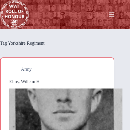
Skip
to
content
Tag
Yorkshire Regiment
Army
Elms, William H