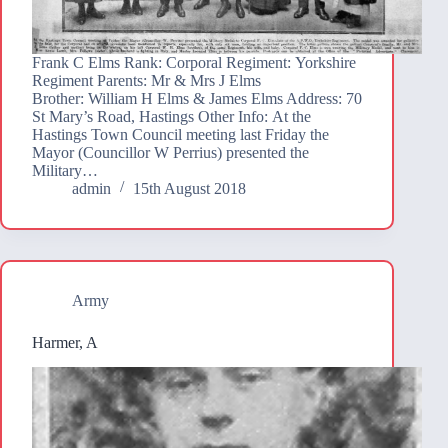
Frank C Elms Rank: Corporal Regiment: Yorkshire
Regiment Parents: Mr & Mrs J Elms
Brother: William H Elms & James Elms Address: 70
St Mary’s Road, Hastings Other Info: At the
Hastings Town Council meeting last Friday the
Mayor (Councillor W Perrius) presented the
Military…
admin
15th August 2018
Army
Harmer, A