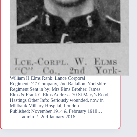
William H Elms Rank: Lance Corporal
Regiment: ‘C’ Company, 2nd Battalion, Yorkshire
Regiment Sent in by: Mrs Elms Brother: James
Elms & Frank C Elms Address: 70 St Mary’s Road,
Hastings Other Info: Seriously wounded, now in
Millbank Military Hospital, London
Published: November 1914 & February 1918…
admin
2nd January 2016