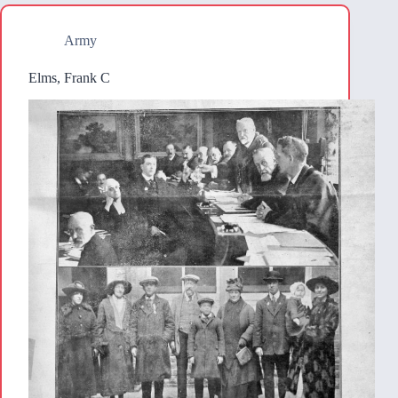
Army
Elms, Frank C