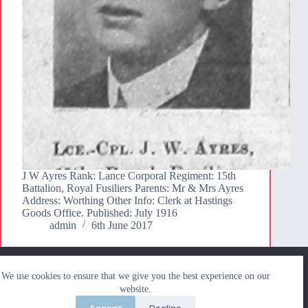
J W Ayres Rank: Lance Corporal Regiment: 15th
Battalion, Royal Fusiliers Parents: Mr & Mrs Ayres
Address: Worthing Other Info: Clerk at Hastings
Goods Office. Published: July 1916
admin
6th June 2017
We use cookies to ensure that we give you the best
We use cookies to ensure that we give you the best experience on our
experience on our website. If you continue to use this site we
Search
website.
will assume that you are happy with it.
Search
Accept
Decline