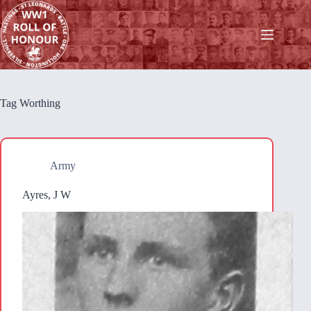
Skip
to
content
Tag
Worthing
Army
Ayres, J W