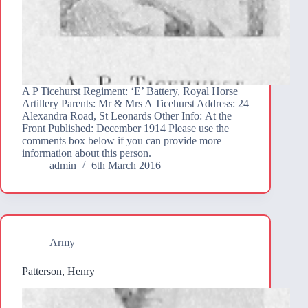
A P Ticehurst Regiment: ‘E’ Battery, Royal Horse
Artillery Parents: Mr & Mrs A Ticehurst Address: 24
Alexandra Road, St Leonards Other Info: At the
Front Published: December 1914 Please use the
comments box below if you can provide more
information about this person.
admin
6th March 2016
Army
Patterson, Henry