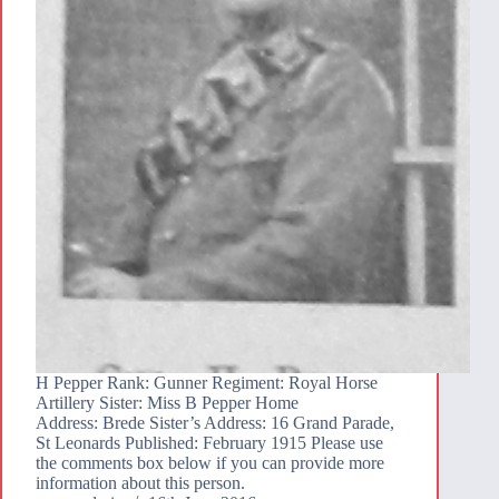
H Pepper Rank: Gunner Regiment: Royal Horse
Artillery Sister: Miss B Pepper Home
Address: Brede Sister’s Address: 16 Grand Parade,
St Leonards Published: February 1915 Please use
the comments box below if you can provide more
information about this person.