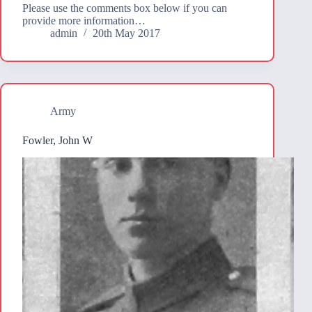
Please use the comments box below if you can
provide more information…
admin
20th May 2017
Army
Fowler, John W