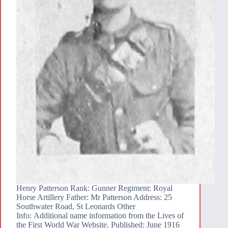
Henry Patterson Rank: Gunner Regiment: Royal
Horse Artillery Father: Mr Patterson Address: 25
Southwater Road, St Leonards Other
Info: Additional name information from the Lives of
the First World War Website. Published: June 1916