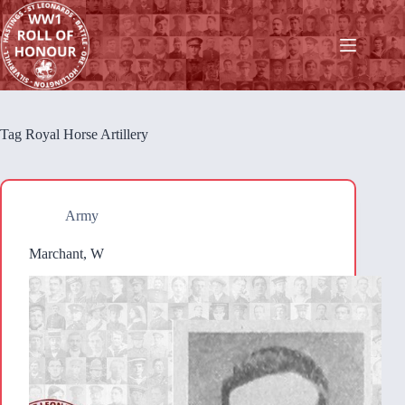
Skip
to
content
Tag
Royal Horse Artillery
Army
Marchant, W