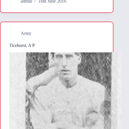
admin
16th June 2016
Army
Ticehurst, A P