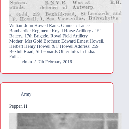
William John Howell Rank: Gunner / Lance
Bombardier Regiment: Royal Horse Artillery / “E”
Battery, 17th Brigade, Royal Field Artillery
Mother: Mrs Gold Brothers: Edward Ernest Howell,
Herbert Henry Howell & F Howell Address: 259
Bexhill Road, St Leonards Other Info: In India.
Full…
admin
7th February 2016
Army
Pepper, H