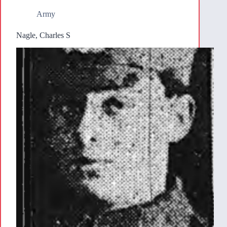
Army
Nagle, Charles S