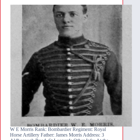
W E Morris Rank: Bombardier Regiment: Royal
Horse Artillery Father: James Morris Address: 3