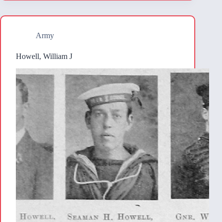
Army
Howell, William J