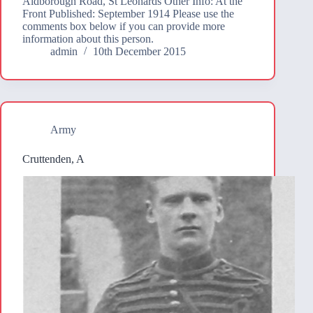
Aldborough Road, St Leonards Other Info: At the
Front Published: September 1914 Please use the
comments box below if you can provide more
information about this person.
admin
10th December 2015
Army
Cruttenden, A