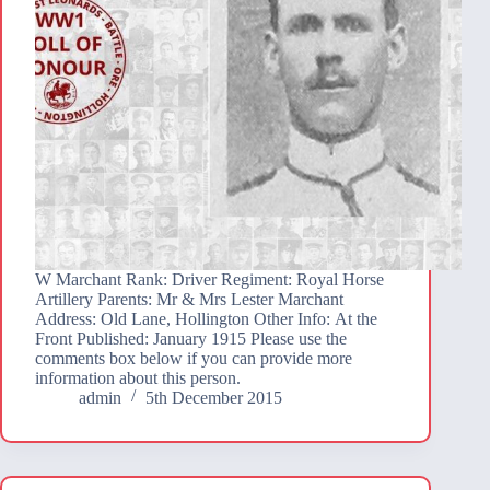
W Marchant Rank: Driver Regiment: Royal Horse
Artillery Parents: Mr & Mrs Lester Marchant
Address: Old Lane, Hollington Other Info: At the
Front Published: January 1915 Please use the
comments box below if you can provide more
information about this person.
admin
5th December 2015