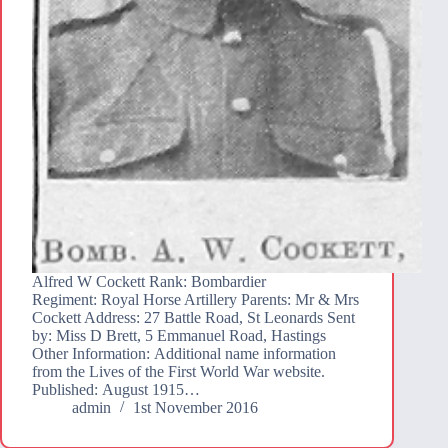
Alfred W Cockett Rank: Bombardier
Regiment: Royal Horse Artillery Parents: Mr & Mrs
Cockett Address: 27 Battle Road, St Leonards Sent
by: Miss D Brett, 5 Emmanuel Road, Hastings
Other Information: Additional name information
from the Lives of the First World War website.
Published: August 1915…
admin
1st November 2016