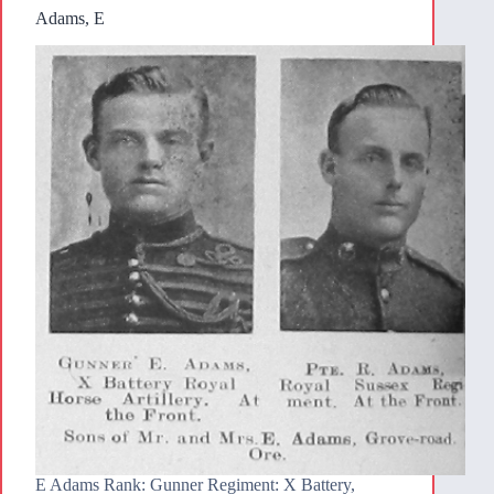
Adams, E
E Adams Rank: Gunner Regiment: X Battery,