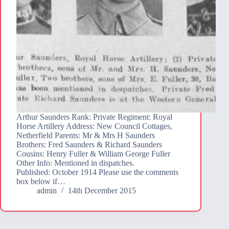
Arthur Saunders Rank: Private Regiment: Royal
Horse Artillery Address: New Council Cottages,
Netherfield Parents: Mr & Mrs H Saunders
Brothers: Fred Saunders & Richard Saunders
Cousins: Henry Fuller & William George Fuller
Other Info: Mentioned in dispatches.
Published: October 1914 Please use the comments
box below if…
admin
14th December 2015