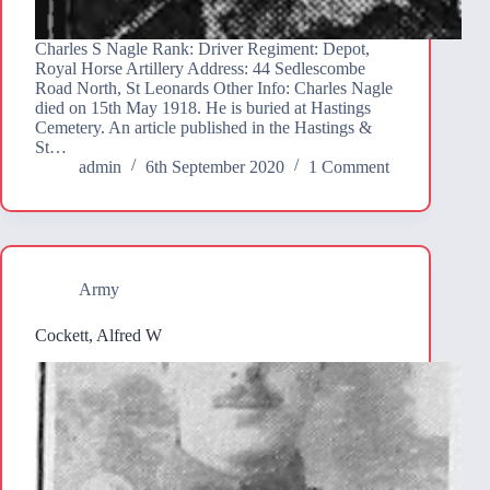
Charles S Nagle Rank: Driver Regiment: Depot,
Royal Horse Artillery Address: 44 Sedlescombe
Road North, St Leonards Other Info: Charles Nagle
died on 15th May 1918. He is buried at Hastings
Cemetery. An article published in the Hastings &
St…
admin
6th September 2020
1 Comment
Army
Cockett, Alfred W