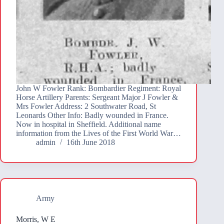
John W Fowler Rank: Bombardier Regiment: Royal
Horse Artillery Parents: Sergeant Major J Fowler &
Mrs Fowler Address: 2 Southwater Road, St
Leonards Other Info: Badly wounded in France.
Now in hospital in Sheffield. Additional name
information from the Lives of the First World War…
admin
16th June 2018
Army
Morris, W E