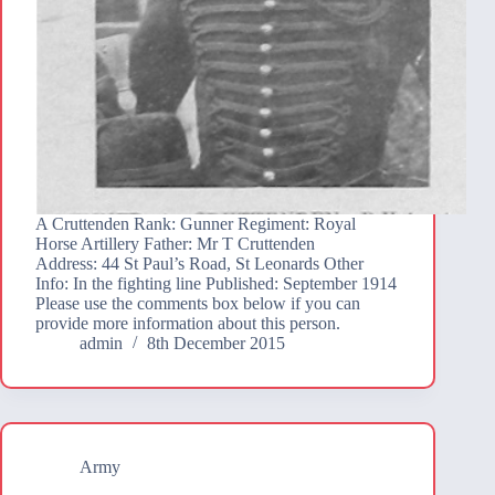
A Cruttenden Rank: Gunner Regiment: Royal
Horse Artillery Father: Mr T Cruttenden
Address: 44 St Paul’s Road, St Leonards Other
Info: In the fighting line Published: September 1914
Please use the comments box below if you can
provide more information about this person.
admin
8th December 2015
Army