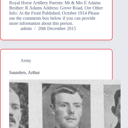
Royal Horse Artillery Parents: Mr & Mrs E Adams
Brother: R Adams Address: Grove Road, Ore Other
Info: At the Front Published: October 1914 Please
use the comments box below if you can provide
more information about this person.
admin
20th December 2015
Army
Saunders, Arthur